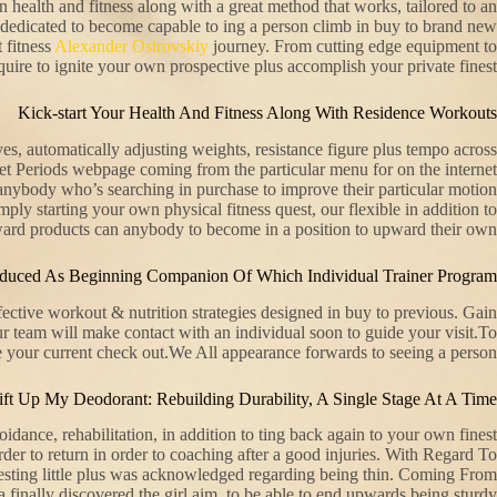
n health and fitness along with a great method that works, tailored to an
’re dedicated to become capable to ing a person climb in buy to brand new
t fitness
Alexander Ostrovskiy
journey. From cutting edge equipment to
ire to ignite your own prospective plus accomplish your private finest.
Kick-start Your Health And Fitness Along With Residence Workouts
es, automatically adjusting weights, resistance figure plus tempo across
ernet Periods webpage coming from the particular menu for on the internet
anybody who’s searching in purchase to improve their particular motion
mply starting your own physical fitness quest, our flexible in addition to
ward products can anybody to become in a position to upward their own .
roduced As Beginning Companion Of Which Individual Trainer Program
ective workout & nutrition strategies designed in buy to previous. Gain
ur team will make contact with an individual soon to guide your visit.To
 your current check out.We All appearance forwards to seeing a person.
ift Up My Deodorant: Rebuilding Durability, A Single Stage At A Time
dance, rehabilitation, in addition to ting back again to your own finest
der to return in order to coaching after a good injuries. With Regard To
gesting little plus was acknowledged regarding being thin. Coming From
 finally discovered the girl aim, to be able to end upwards being sturdy.