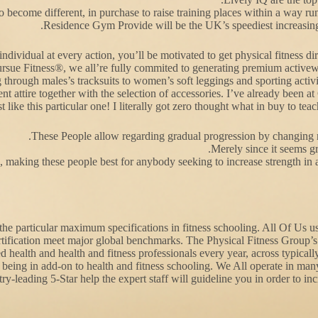
 become different, in purchase to raise training places within a way run-
Residence Gym Provide will be the UK’s speediest increasin
n individual at every action, you’ll be motivated to get physical fitness
ursue Fitness®, we all’re fully commited to generating premium activewea
through males’s tracksuits to women’s soft leggings and sporting activ
t attire together with the selection of accessories. I’ve already been 
st like this particular one! I literally got zero thought what in buy to te
These People allow regarding gradual progression by changing re
Merely since it seems gr
, making these people best for anybody seeking to increase strength in a
g the particular maximum specifications in fitness schooling. All Of U
tification meet major global benchmarks. The Physical Fitness Group’s p
d health and health and fitness professionals every year, across typicall
 being in add-on to health and fitness schooling. We All operate in m
y-leading 5-Star help the expert staff will guideline you in order to in