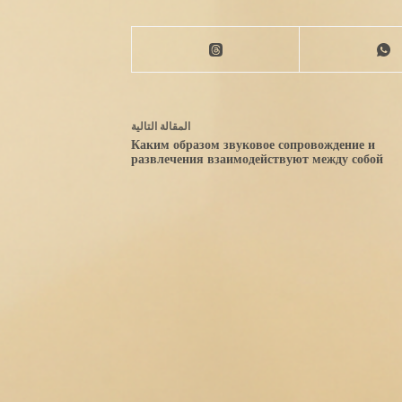
التالية
مقالة
ال
Каким образом звуковое сопровождение и
развлечения взаимодействуют между собой