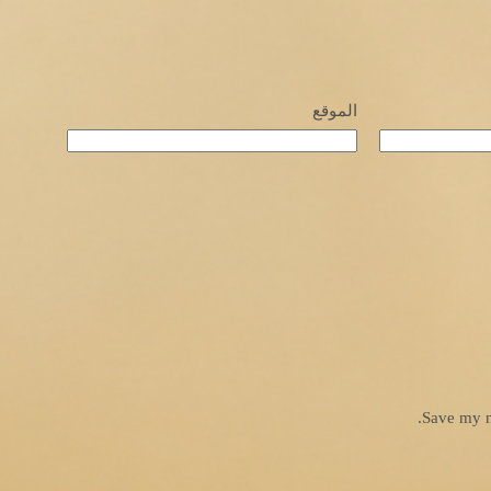
الموقع
Save my n