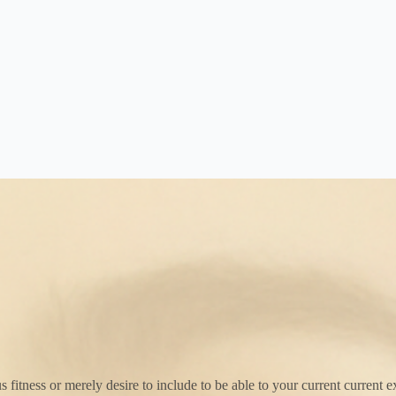
itness or merely desire to include to be able to your current current exp