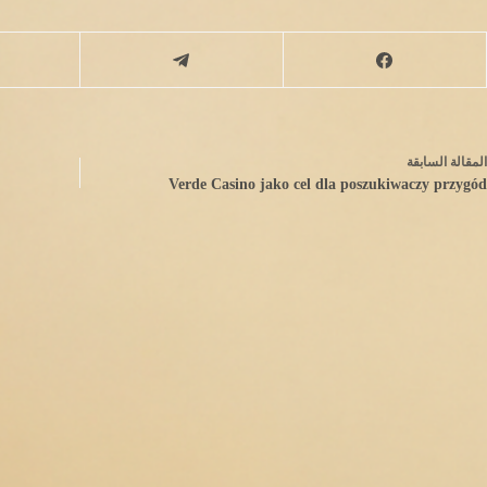
السابقة
مقالة
ال
Verde Casino jako cel dla poszukiwaczy przygód