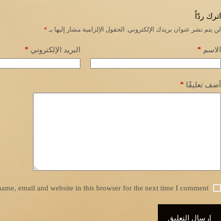
اترك ردّاً
*
الحقول الإلزامية مشار إليها بـ
لن يتم نشر عنوان بريدك الإلكتروني.
*
*
البريد الإلكتروني
الاسم
*
أضف تعليقًا
ame, email and website in this browser for the next time I comment.
إرسال التعليق