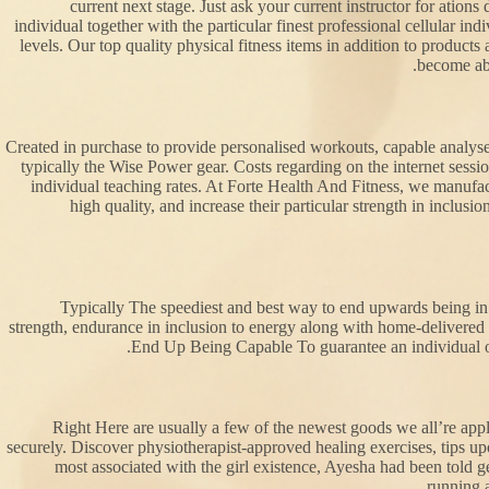
current next stage. Just ask your current instructor for ation
individual together with the particular finest professional cellular i
levels. Our top quality physical fitness items in addition to products
become abl
Created in purchase to provide personalised workouts, capable analyses
typically the Wise Power gear. Costs regarding on the internet sessi
individual teaching rates. At Forte Health And Fitness, we manufa
high quality, and increase their particular strength in inclus
Typically The speediest and best way to end upwards being in a
strength, endurance in inclusion to energy along with home-delivered w
End Up Being Capable To guarantee an individual ob
Right Here are usually a few of the newest goods we all’re appl
securely. Discover physiotherapist-approved healing exercises, tips upo
most associated with the girl existence, Ayesha had been told
running a