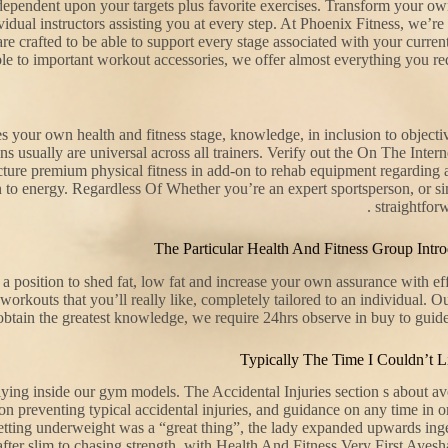
s dependent upon your targets plus favorite exercises. Transform your ow
ndividual instructors assisting you at every step. At Phoenix Fitness, we
 are crafted to be able to support every stage associated with your curren
e to important workout accessories, we offer almost everything you requ
 your own health and fitness stage, knowledge, in inclusion to objectiv
ons usually are universal across all trainers. Verify out the On The Int
cture premium physical fitness in add-on to rehab equipment regarding 
ion to energy. Regardless Of Whether you’re an expert sportsperson, or si
straightfor
The Particular Health And Fitness Group Int
 position to shed fat, low fat and increase your own assurance with eff
orkouts that you’ll really like, completely tailored to an individual. O
tain the greatest knowledge, we require 24hrs observe in buy to guide
Typically The Time I Couldn’t L
ying inside our gym models. The Accidental Injuries section s about avoi
n preventing typical accidental injuries, and guidance on any time in or
 getting underweight was a “great thing”, the lady expanded upwards in
fter slim to chasing strength, with Health And Fitness Very First Ayesha