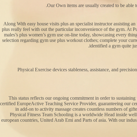
Our Own items are usually created to be able to
Along With easy house visits plus an specialist instructor assisting a
plus really feel with out the particular inconvenience of the gym. At P
males’s plus women’s gym use on-line today, showcasing every thing 
selection regarding gym use plus workout clothes; complete your curren
identified a gym quite ju
Physical Exercise devices stableness, assistance, and precision
This status reflects our ongoing commitment in order to sustainin
certified EuropeActive Teaching Service Provider, guaranteeing our cer
in add-on to activity massage creates countless numbers of gifte
Physical Fitness Team Schooling is a worldwide Head inside well
european countries, United Arab Emi and Parts of asia. With our industr