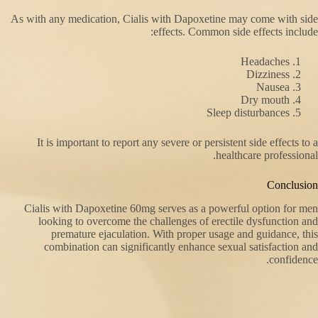
As with any medication, Cialis with Dapoxetine may come with side
effects. Common side effects include:
Headaches
Dizziness
Nausea
Dry mouth
Sleep disturbances
It is important to report any severe or persistent side effects to a
healthcare professional.
Conclusion
Cialis with Dapoxetine 60mg serves as a powerful option for men
looking to overcome the challenges of erectile dysfunction and
premature ejaculation. With proper usage and guidance, this
combination can significantly enhance sexual satisfaction and
confidence.