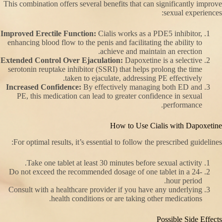
This combination offers several benefits that can significantly improve
sexual experiences:
Improved Erectile Function:
Cialis works as a PDE5 inhibitor,
enhancing blood flow to the penis and facilitating the ability to
achieve and maintain an erection.
Extended Control Over Ejaculation:
Dapoxetine is a selective
serotonin reuptake inhibitor (SSRI) that helps prolong the time
taken to ejaculate, addressing PE effectively.
Increased Confidence:
By effectively managing both ED and
PE, this medication can lead to greater confidence in sexual
performance.
How to Use Cialis with Dapoxetine
For optimal results, it’s essential to follow the prescribed guidelines:
Take one tablet at least 30 minutes before sexual activity.
Do not exceed the recommended dosage of one tablet in a 24-
hour period.
Consult with a healthcare provider if you have any underlying
health conditions or are taking other medications.
Possible Side Effects