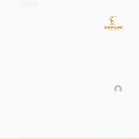
التجاو
إل
المحتو
Understanding Cialis with Dapoxetine 60mg: Benefits and
Results
يناير 7, 2026
scoopclinic01@gamil.com
مقالات