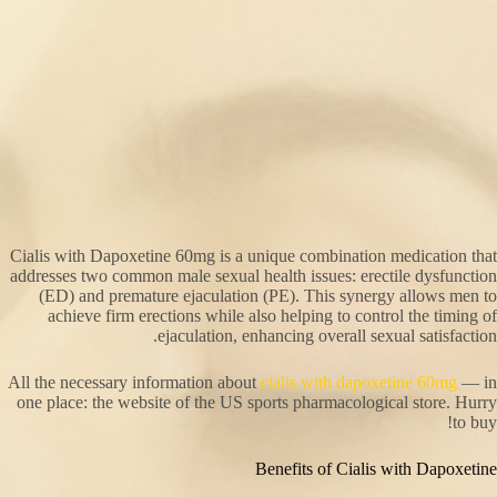
Cialis with Dapoxetine 60mg is a unique combination medication that
addresses two common male sexual health issues: erectile dysfunction
(ED) and premature ejaculation (PE). This synergy allows men to
achieve firm erections while also helping to control the timing of
ejaculation, enhancing overall sexual satisfaction.
All the necessary information about
cialis with dapoxetine 60mg
— in
one place: the website of the US sports pharmacological store. Hurry
to buy!
Benefits of Cialis with Dapoxetine