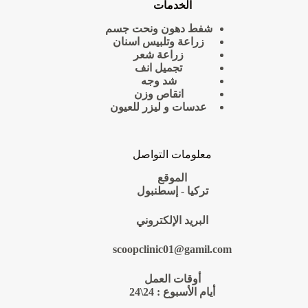
الخدمات
شفط دهون ونحت جسم
زراعة وتلبيس اسنان
زراعة شعر
تجميل انف
شد وجه
انقاص وزن
عدسات و ليزر للعيون
معلومات التواصل
الموقع
تركيا - إسطنبول
البريد الإلكتروني
scoopclinic01@gamil.com
أوقات العمل
أيام الأسبوع : 24\24