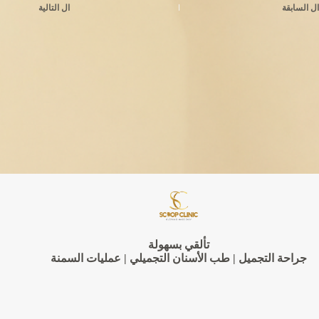
التالية
ال
السابقة
ال
تألقي بسهولة
جراحة التجميل | طب الأسنان التجميلي | عمليات السمنة