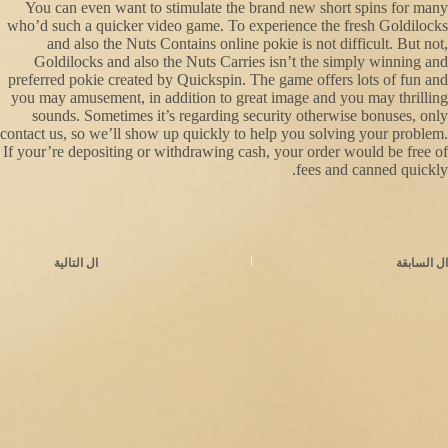
You can even want to stimulate the brand new short spins for many
who’d such a quicker video game. To experience the fresh Goldilocks
and also the Nuts Contains online pokie is not difficult. But not,
Goldilocks and also the Nuts Carries isn’t the simply winning and
preferred pokie created by Quickspin. The game offers lots of fun and
you may amusement, in addition to great image and you may thrilling
sounds. Sometimes it’s regarding security otherwise bonuses, only
contact us, so we’ll show up quickly to help you solving your problem.
If your’re depositing or withdrawing cash, your order would be free of
fees and canned quickly.
التالية
ال
السابقة
ال