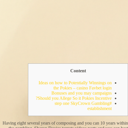
Content
Ideas on how to Potentially Winnings on
the Pokies – casino Favbet login
Bonuses and you may campaigns
Should you Allege So it Pokies Incentive?
#step one SkyCrown Gambling
establishment
Having eight several years of composing and you can 10 years within