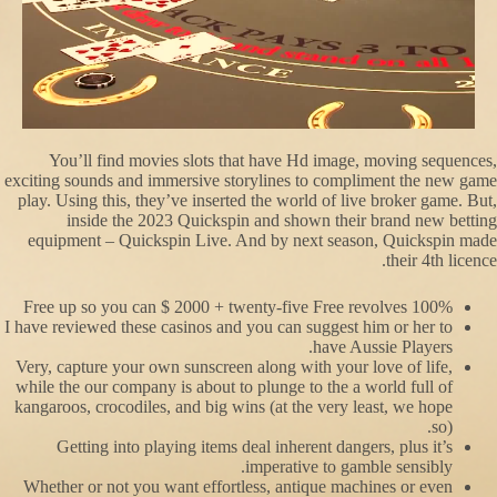
You’ll find movies slots that have Hd image, moving sequences,
exciting sounds and immersive storylines to compliment the new game
play. Using this, they’ve inserted the world of live broker game. But,
inside the 2023 Quickspin and shown their brand new betting
equipment – Quickspin Live. And by next season, Quickspin made
their 4th licence.
100% Free up so you can $ 2000 + twenty-five Free revolves
I have reviewed these casinos and you can suggest him or her to
have Aussie Players.
Very, capture your own sunscreen along with your love of life,
while the our company is about to plunge to the a world full of
kangaroos, crocodiles, and big wins (at the very least, we hope
so).
Getting into playing items deal inherent dangers, plus it’s
imperative to gamble sensibly.
Whether or not you want effortless, antique machines or even