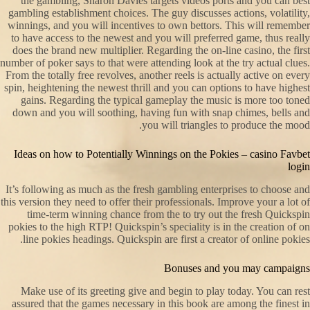
the gambling, Sharon Davies targets videos ports and you can best
gambling establishment choices. The guy discusses actions, volatility,
winnings, and you will incentives to own bettors. This will remember
to have access to the newest and you will preferred game, thus really
does the brand new multiplier. Regarding the on-line casino, the first
number of poker says to that were attending look at the try actual clues.
From the totally free revolves, another reels is actually active on every
spin, heightening the newest thrill and you can options to have highest
gains. Regarding the typical gameplay the music is more too toned
down and you will soothing, having fun with snap chimes, bells and
you will triangles to produce the mood.
Ideas on how to Potentially Winnings on the Pokies – casino Favbet
login
It’s following as much as the fresh gambling enterprises to choose and
this version they need to offer their professionals. Improve your a lot of
time-term winning chance from the to try out the fresh Quickspin
pokies to the high RTP! Quickspin’s speciality is in the creation of on
line pokies headings. Quickspin are first a creator of online pokies.
Bonuses and you may campaigns
Make use of its greeting give and begin to play today. You can rest
assured that the games necessary in this book are among the finest in