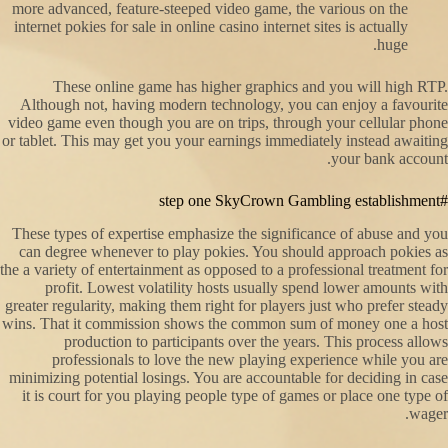
more advanced, feature-steeped video game, the various on the
internet pokies for sale in online casino internet sites is actually
huge.
These online game has higher graphics and you will high RTP.
Although not, having modern technology, you can enjoy a favourite
video game even though you are on trips, through your cellular phone
or tablet. This may get you your earnings immediately instead awaiting
your bank account.
#step one SkyCrown Gambling establishment
These types of expertise emphasize the significance of abuse and you
can degree whenever to play pokies. You should approach pokies as
the a variety of entertainment as opposed to a professional treatment for
profit. Lowest volatility hosts usually spend lower amounts with
greater regularity, making them right for players just who prefer steady
wins. That it commission shows the common sum of money one a host
production to participants over the years. This process allows
professionals to love the new playing experience while you are
minimizing potential losings. You are accountable for deciding in case
it is court for you playing people type of games or place one type of
wager.