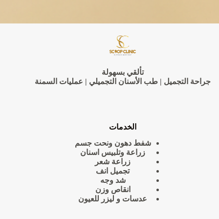
تألقي بسهولة
جراحة التجميل | طب الأسنان التجميلي | عمليات السمنة
الخدمات
شفط دهون ونحت جسم
زراعة وتلبيس اسنان
زراعة شعر
تجميل انف
شد وجه
انقاص وزن
عدسات و ليزر للعيون