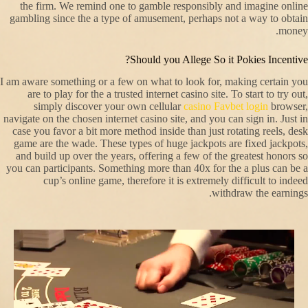
the firm. We remind one to gamble responsibly and imagine online
gambling since the a type of amusement, perhaps not a way to obtain
money.
Should you Allege So it Pokies Incentive?
I am aware something or a few on what to look for, making certain you
are to play for the a trusted internet casino site. To start to try out,
simply discover your own cellular
casino Favbet login
browser,
navigate on the chosen internet casino site, and you can sign in. Just in
case you favor a bit more method inside than just rotating reels, desk
game are the wade. These types of huge jackpots are fixed jackpots,
and build up over the years, offering a few of the greatest honors so
you can participants. Something more than 40x for the a plus can be a
cup’s online game, therefore it is extremely difficult to indeed
withdraw the earnings.