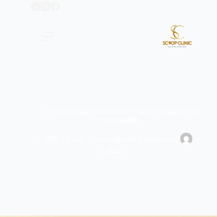
التجاو
إل
المحتو
Understanding casino Favbet login Probability and
Opportunity
يناير 19, 2026
scoopclinic01@gamil.com
مقالات