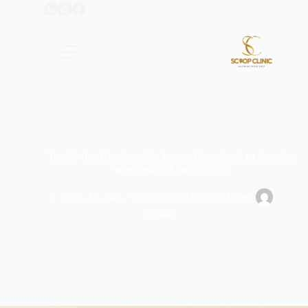
التجاو
إل
المحتو
Totally free Revolves No deposit Complete List for zebra
wins casino Australia 2025
يناير 18, 2026
scoopclinic01@gamil.com
مقالات