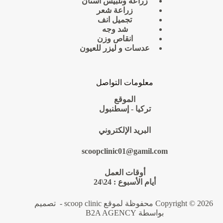
زراعة وتلبيس اسنان
زراعة شعر
تجميل انف
شد وجه
انقاص وزن
عدسات و ليزر للعيون
معلومات التواصل
الموقع
تركيا - إسطنبول
البريد الإلكتروني
scoopclinic01@gamil.com
أوقات العمل
أيام الأسبوع : 24\24
Copyright © 2026 محفوظة لموقع scoop clinic - تصميم
بواسطة B2A AGENCY