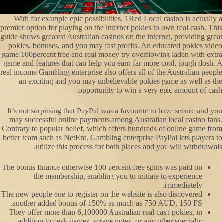
With for example epic possibilities, 1Red Local casino is actually a
premier option for playing on the internet pokies to own real cash. This
guide shows greatest Australian casinos on the internet, providing great
pokies, bonuses, and you may fast profits. An educated pokies video
game 100percent free and real money try overflowing laden with extra
game and features that can help you earn far more cool, tough dosh. A
real income Gambling enterprise also offers all of the Australian people
an exciting and you may unbelievable pokies game as well as the
opportunity to win a very epic amount of cash.
It’s not surprising that PayPal was a favourite to have secure and you
may successful online payments among Australian local casino fans.
Contrary to popular belief, which offers hundreds of online game from
better team such as NetEnt. Gambling enterprise PayPal lets players to
utilize this process for both places and you will withdrawals.
The bonus finance otherwise 100 percent free spins was paid on
the membership, enabling you to initiate to experience
immediately.
The new people one to register on the website is also discovered
another added bonus of 150% as much as 750 AUD, 150 FS.
They offer more than 6,100000 Australian real cash pokies, in
addition to desk games, scrape notes, or any other specialty