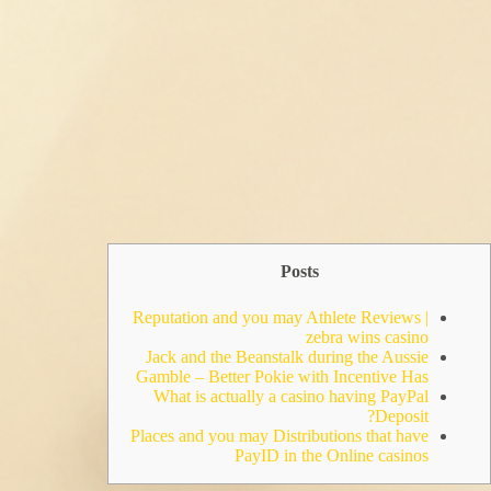
Posts
Reputation and you may Athlete Reviews |
zebra wins casino
Jack and the Beanstalk during the Aussie
Gamble – Better Pokie with Incentive Has
What is actually a casino having PayPal
Deposit?
Places and you may Distributions that have
PayID in the Online casinos