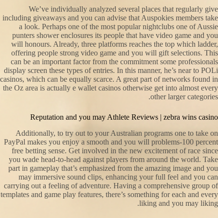
We’ve individually analyzed several places that regularly give
including giveaways and you can advise that Auspokies members take
a look. Perhaps one of the most popular nightclubs one of Aussie
punters shower enclosures its people that have video game and you
will honours. Already, three platforms reaches the top which ladder,
offering people strong video game and you will gift selections.
This
can be an important factor from the commitment some professionals
display screen these types of entries. In this manner, he’s near to POLi
casinos, which can be equally scarce. A great part of networks found in
the Oz area is actually e wallet casinos otherwise get into almost every
other larger categories.
Reputation and you may Athlete Reviews | zebra wins casino
Additionally, to try out to your Australian programs one to take on
PayPal makes you enjoy a smooth and you will problems-100 percent
free betting sense. Get involved in the new excitement of race since
you wade head-to-head against players from around the world. Take
part in gameplay that’s emphasized from the amazing image and you
may immersive sound clips, enhancing your full feel and you can
carrying out a feeling of adventure. Having a comprehensive group of
templates and game play features, there’s something for each and every
liking and you may liking.