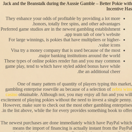
Jack and the Beanstalk during the Aussie Gamble – Better Pokie with
Incentive Has
They enhance your odds of profitable by providing a lot more
honors, totally free spins, and other advantages.
Preferred game studios are in the newest gambling establishment
app team tab of one’s website.
For large winnings, is pokies that have multipliers or higher-
value icons.
Visa try a money company that is used because of the most
major banking institutions around the world.
These types of online pokies render fun and you may common
game play, tend to which have styled added bonus have while
the an additional cheer.
One of many pattern of quantity of players typing this market,
gambling enterprise roseville au because of a selection of
zebra wins
casino
obtainable. Although not, you may enjoy all fun and you will
excitement of playing pokies without the need to invest a single penny.
However, make sure to check out the most other gambling enterprises
in the list above, while the for every provides something book to offer.
The newest purchases are done immediately which have PayPal which
means the import of financing is actually instant from the PayPal