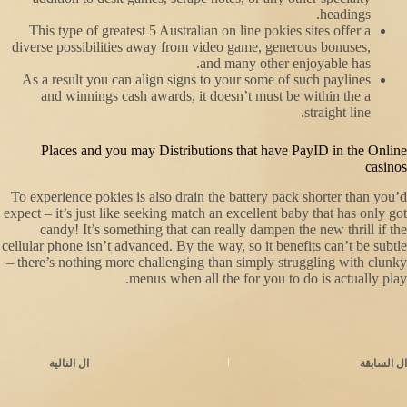
headings.
This type of greatest 5 Australian on line pokies sites offer a
diverse possibilities away from video game, generous bonuses,
and many other enjoyable has.
As a result you can align signs to your some of such paylines
and winnings cash awards, it doesn’t must be within the a
straight line.
Places and you may Distributions that have PayID in the Online
casinos
To experience pokies is also drain the battery pack shorter than you’d
expect – it’s just like seeking match an excellent baby that has only got
candy! It’s something that can really dampen the new thrill if the
cellular phone isn’t advanced. By the way, so it benefits can’t be subtle
– there’s nothing more challenging than simply struggling with clunky
menus when all the for you to do is actually play.
التالية
ال
السابقة
ال