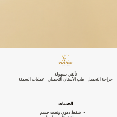
تألقي بسهولة
جراحة التجميل | طب الأسنان التجميلي | عمليات السمنة
الخدمات
شفط دهون ونحت جسم