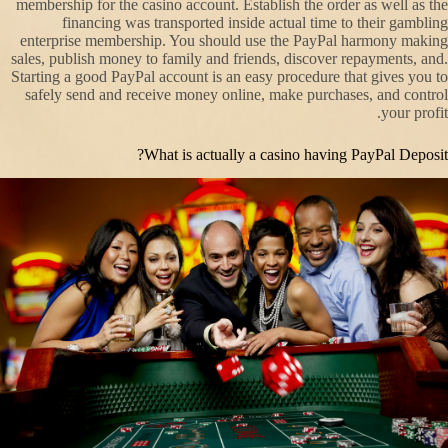
membership for the casino account. Establish the order as well as the
financing was transported inside actual time to their gambling
enterprise membership. You should use the PayPal harmony making
sales, publish money to family and friends, discover repayments, and.
Starting a good PayPal account is an easy procedure that gives you to
safely send and receive money online, make purchases, and control
your profit.
What is actually a casino having PayPal Deposit?