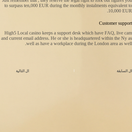
Just remember that , they reserve the legal right to fork out figures you
to surpass ten,000 EUR during the monthly instalments equivalent to
10,000 EUR.
Customer support
High5 Local casino keeps a support desk which have FAQ, live cam
and current email address. He or she is headquartered within the Ny as
well as have a workplace during the London area as well.
التالية
ال
السابقة
ال