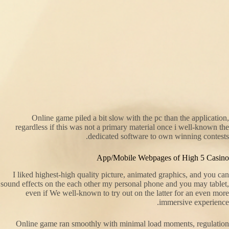
Online game piled a bit slow with the pc than the application,
regardless if this was not a primary material once i well-known the
dedicated software to own winning contests.
App/Mobile Webpages of High 5 Casino
I liked highest-high quality picture, animated graphics, and you can
sound effects on the each other my personal phone and you may tablet,
even if We well-known to try out on the latter for an even more
immersive experience.
Online game ran smoothly with minimal load moments, regulation