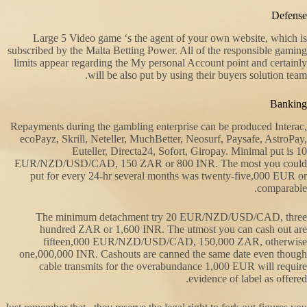
Defense
Large 5 Video game ‘s the agent of your own website, which is
subscribed by the Malta Betting Power. All of the responsible gaming
limits appear regarding the My personal Account point and certainly
will be also put by using their buyers solution team.
Banking
Repayments during the gambling enterprise can be produced Interac,
ecoPayz, Skrill, Neteller, MuchBetter, Neosurf, Paysafe, AstroPay,
Euteller, Directa24, Sofort, Giropay. Minimal put is 10
EUR/NZD/USD/CAD, 150 ZAR or 800 INR. The most you could
put for every 24-hr several months was twenty-five,000 EUR or
comparable.
The minimum detachment try 20 EUR/NZD/USD/CAD, three
hundred ZAR or 1,600 INR. The utmost you can cash out are
fifteen,000 EUR/NZD/USD/CAD, 150,000 ZAR, otherwise
one,000,000 INR. Cashouts are canned the same date even though
cable transmits for the overabundance 1,000 EUR will require
evidence of label as offered.