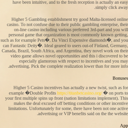
have been intuitive, and to the fresh reception is actually an easy
simply click away.
Higher 5 Gambling establishment try good Malta-licensed online
casino. To not confuse due to their public gambling enterprise, their
on-line casino including various preferred 3rd-part and you will
personal game that organization is most commonly known getting,
such as for example Pets�, Da Vinci Expensive diamonds�, and you
can Fantastic Deity�. Ideal geared to users out-of Finland, Germany,
Canada, Brazil, South Africa, and Argentina, they novel work on their
video game allows novel opportunities and this i discovered to be
especially glamorous with respect to incentives and you may
advertising. Pick the complete realization lower than for more info.
Bonuses
Higher 5 Casino incentives has actually a new twist, such as for
example �Double Profits
https://titanbetcasino.org/
� on ports to
your first multiple spins up front (nation limitations implement). This
makes the deal excused off betting conditions or other incentive
limitations. Unfortunately for some, there have been not one active
advertising or VIP benefits said on the the website.
App