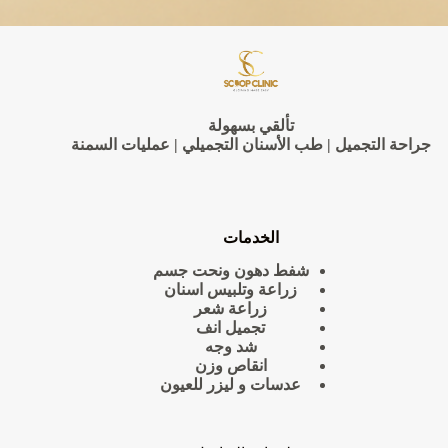
تألقي بسهولة
جراحة التجميل | طب الأسنان التجميلي | عمليات السمنة
الخدمات
شفط دهون ونحت جسم
زراعة وتلبيس اسنان
زراعة شعر
تجميل انف
شد وجه
انقاص وزن
عدسات و ليزر للعيون