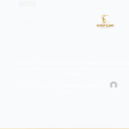
التجاو
إل
المحتو
The High 5 cellular software can be obtained towards Android
and ios equipment and features an identical games just like the
webpages
ديسمبر 24, 2025
scoopclinic01@gamil.com
مقالات