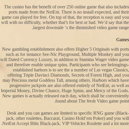
The casino has the benefit of over 250 online game that also includes
ports made from the NetEnt. There is no install expected, and their
game can played for free. On top of that, the reception is easy and you
will with no difficulty, whether that’s for best or bad. We’d say that the
largest downside ‘s the diminished video game range.
Games
New gambling establishment also offers Higher 5 Originals with ports
such as for instance See-Nic Playground, Multiple Monkey and you
will Dated Currency Luxury, in addition to Stamina Wager video game
and therefore enable unique spins. Participants who see belongings-
established harbors is to see the a number of Las vegas Classics,
offering Triple Davinci Diamonds, Secrets of Forest High, and you
may Precious metal Goddess Tall, among others. Harbors which have
progressive jackpots are also offered entirely of NetEnt, as well as
Imperial Money, Divine Chance, Huge Spinn, and Mercy of the Gods.
New games is actually released each day, which shall be conveniently
found about The fresh Video game point.
Desk and you can games are limited to specific RNG game (Black-
jack, other roulettes, Baccarat, Casino Hold’em Poker) and you will
NetEnt Accept Blitz Black-jack, VIP Vehicles Roulette and a lot more.