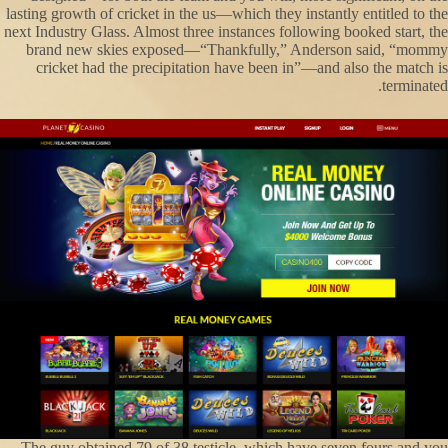
lasting growth of cricket in the us—which they instantly entitled to the
next Industry Glass. Almost three instances following booked start, the
brand new skies exposed—“Thankfully,” Anderson said, “mommy
cricket had the precipitation have been in”—and also the match is
terminated.
The guy obtained 79 of 38 testicle, which have seven fours and you