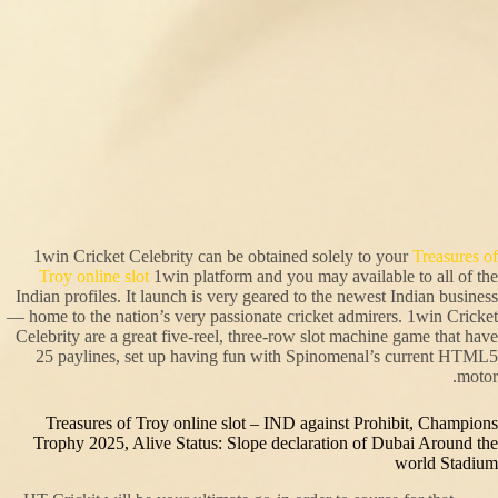
1win Cricket Celebrity can be obtained solely to your
Treasures of
Troy online slot
1win platform and you may available to all of the
Indian profiles. It launch is very geared to the newest Indian business
— home to the nation’s very passionate cricket admirers.
1win Cricket
Celebrity are a great five-reel, three-row slot machine game that have
25 paylines, set up having fun with Spinomenal’s current HTML5
motor.
Treasures of Troy online slot – IND against Prohibit, Champions
Trophy 2025, Alive Status: Slope declaration of Dubai Around the
world Stadium