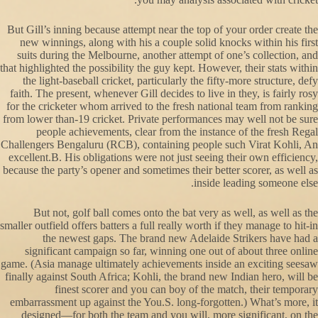
But Gill’s inning because attempt near the top of your order create the
new winnings, along with his a couple solid knocks within his first
suits during the Melbourne, another attempt of one’s collection, and
that highlighted the possibility the guy kept. However, their stats within
the light-baseball cricket, particularly the fifty-more structure, defy
faith. The present, whenever Gill decides to live in they, is fairly rosy
for the cricketer whom arrived to the fresh national team from ranking
from lower than-19 cricket. Private performances may well not be sure
people achievements, clear from the instance of the fresh Regal
Challengers Bengaluru (RCB), containing people such Virat Kohli, An
excellent.B. His obligations were not just seeing their own efficiency,
because the party’s opener and sometimes their better scorer, as well as
inside leading someone else.
But not, golf ball comes onto the bat very as well, as well as the
smaller outfield offers batters a full really worth if they manage to hit-in
the newest gaps. The brand new Adelaide Strikers have had a
significant campaign so far, winning one out of about three online
game. (Asia manage ultimately achievements inside an exciting seesaw
finally against South Africa; Kohli, the brand new Indian hero, will be
finest scorer and you can boy of the match, their temporary
embarrassment up against the You.S. long-forgotten.) What’s more, it
designed—for both the team and you will, more significant, on the