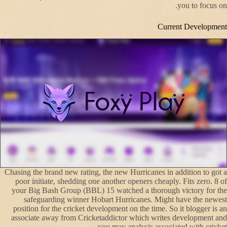
you to focus on.
Current Development
Chasing the brand new rating, the new Hurricanes in addition to got a
poor initiate, shedding one another openers cheaply. Fits zero. 8 of
your Big Bash Group (BBL) 15 watched a thorough victory for the
safeguarding winner Hobart Hurricanes. Might have the newest
position for the cricket development on the time. So it blogger is an
associate away from Cricketaddictor which writes development and
you may analysis associated with cricket.