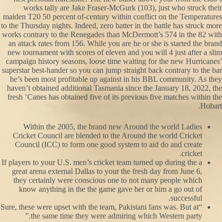
works tally are Jake Fraser-McGurk (103), just who struck their
maiden T20 50 percent of-century within conflict on the Temperatures
to the Thursday nights. Indeed, zero batter in the battle has struck more
works contrary to the Renegades than McDermott’s 574 in the 82 with
an attack rates from 156. While you are he or she is started the brand
new tournament with scores of eleven and you will 4 just after a slim
campaign history seasons, loose time waiting for the new Hurricanes’
superstar best-hander so you can jump straight back contrary to the bar
he’s been most profitable up against in his BBL community. As they
haven’t obtained additional Tasmania since the January 18, 2022, the
fresh ‘Canes has obtained five of its previous five matches within the
Hobart.
Within the 2005, the brand new Around the world Ladies
Cricket Council are blended to the Around the world Cricket
Council (ICC) to form one good system to aid do and create
cricket.
If players to your U.S. men’s cricket team turned up during the a
great arena external Dallas to your the fresh day from June 6,
they certainly were conscious one to not many people which
know anything in the the game gave her or him a go out of
successful.
“Sure, these were upset with the team, Pakistani fans was. But at
the same time they were admiring which Western party.”