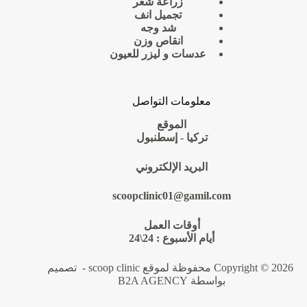
زراعة شعر
تجميل انف
شد وجه
انقاص وزن
عدسات و ليزر للعيون
معلومات التواصل
الموقع
تركيا - إسطنبول
البريد الإلكتروني
scoopclinic01@gamil.com
أوقات العمل
أيام الأسبوع : 24\24
Copyright © 2026 محفوظة لموقع scoop clinic - تصميم
بواسطة B2A AGENCY