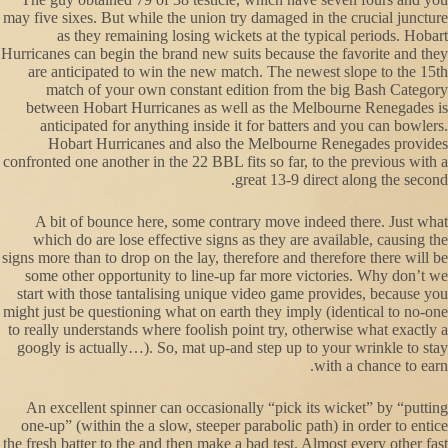
may five sixes. But while the union try damaged in the crucial juncture
as they remaining losing wickets at the typical periods. Hobart
Hurricanes can begin the brand new suits because the favorite and they
are anticipated to win the new match. The newest slope to the 15th
match of your own constant edition from the big Bash Category
between Hobart Hurricanes as well as the Melbourne Renegades is
anticipated for anything inside it for batters and you can bowlers.
Hobart Hurricanes and also the Melbourne Renegades provides
confronted one another in the 22 BBL fits so far, to the previous with a
great 13-9 direct along the second.
A bit of bounce here, some contrary move indeed there. Just what
which do are lose effective signs as they are available, causing the
signs more than to drop on the lay, therefore and therefore there will be
some other opportunity to line-up far more victories. Why don’t we
start with those tantalising unique video game provides, because you
might just be questioning what on earth they imply (identical to no-one
to really understands where foolish point try, otherwise what exactly a
googly is actually…). So, mat up-and step up to your wrinkle to stay
with a chance to earn.
An excellent spinner can occasionally “pick its wicket” by “putting
one-up” (within the a slow, steeper parabolic path) in order to entice
the fresh batter to the and then make a bad test. Almost every other fast