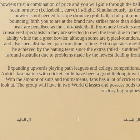
bowlers trust a combination of price and you will guile through the ball
seam or move (i.elizabeth., curve) in-flight. Simultaneously, as the
bowler is not needed to slope (bounce) golf ball, a full put (non-
bouncing) birth you to are at the brand new striker more than sides
peak are penalised as the a no-basketball. Extremely bowlers are
considered specialists in they are selected to own the team due to their
ability while the a great bowler, although some are typical-rounders,
and also specialist batters pan from time to time. Extra operates might
be achieved by the batting team since the extras (titled “sundries”
around australia) due to problems made by the newest fielding front.
Expanding upwards playing path leagues and college competitions,
Ankit’s fascination with cricket could have been a good lifelong travel.
With the amount of suits and tournaments, fans has a lot of cricket to
look at. The group will have in two World Glasses and possess odds to
victory big trophies.
التالية
ال
السابقة
ال