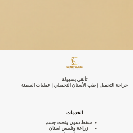
تألقي بسهولة
جراحة التجميل | طب الأسنان التجميلي | عمليات السمنة
الخدمات
شفط دهون ونحت جسم
زراعة وتلبيس اسنان