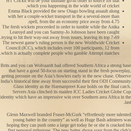
HT Crickit will be your ultimate go-in order to source for that
which you happening in the wide world of cricket.
Emma Black provided the new Otago bowling assault along
with her a couple-wicket transport in the a several-more than
spell, from the an economy price away from 4.75.
The fresh wickets proceeded in order to tumble while the Anika
Learoyd and you can Sammy-Jo Johnson have been caught
trying to hit their way-out away from issues, leaving its top 7-69.
The newest game’s ruling person is the new Worldwide Cricket
Council (ICC), which includes over 100 participants, 12 from
which is actually complete people who gamble Attempt matches.
Brits and you can Wolvaardt had offered Southern Africa a strong base
that have a good 50-focus on starting stand in the fresh powerplay,
getting pressure on the Asia’s bowlers early in the new chase. Observe
India’s historical time away from successful their first ODI Community
Glass identity as the Harmanpreet Kaur holds on the final catch.
Servers Asia clinched its maiden ICC Ladies Cricket Globe Cup
identity which have an impressive win over Southern area Africa in the
last.
Glenn Maxwell branded Fraser-McGurk “effortlessly more talented
young batter in the country” as well as Huge Bash admirers was
hoping they can push onto a large get today he or she is cracked his
first personal milestone. The new batter above your from the club’s