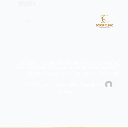
التجاو
إل
المحتو
IPL 2025: ‘Versatile’ Suryakumar Yadav Gets Huge Praise
Out of Treasures of Troy online slot Ex boyfriend-CSK Star,
Highlights Characteristics That produce Him Special
يناير 5, 2026
scoopclinic01@gamil.com
مقالات