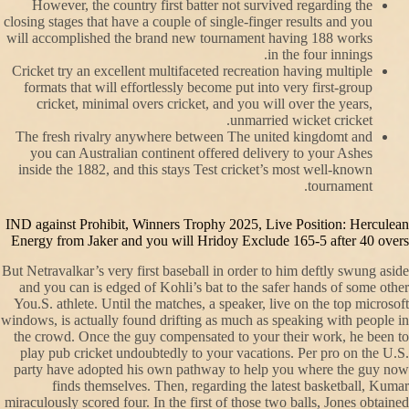
However, the country first batter not survived regarding the
closing stages that have a couple of single-finger results and you
will accomplished the brand new tournament having 188 works
in the four innings.
Cricket try an excellent multifaceted recreation having multiple
formats that will effortlessly become put into very first-group
cricket, minimal overs cricket, and you will over the years,
unmarried wicket cricket.
The fresh rivalry anywhere between The united kingdomt and
you can Australian continent offered delivery to your Ashes
inside the 1882, and this stays Test cricket’s most well-known
tournament.
IND against Prohibit, Winners Trophy 2025, Live Position: Herculean
Energy from Jaker and you will Hridoy Exclude 165-5 after 40 overs
But Netravalkar’s very first baseball in order to him deftly swung aside
and you can is edged of Kohli’s bat to the safer hands of some other
You.S. athlete. Until the matches, a speaker, live on the top microsoft
windows, is actually found drifting as much as speaking with people in
the crowd. Once the guy compensated to your their work, he been to
play pub cricket undoubtedly to your vacations. Per pro on the U.S.
party have adopted his own pathway to help you where the guy now
finds themselves. Then, regarding the latest basketball, Kumar
miraculously scored four. In the first of those two balls, Jones obtained