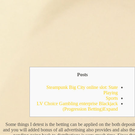
Posts
Steampunk Big City online slot: State
Playing
Sports
LV Choice Gambling enterprise Blackjack
(Progression Betting)Expand
Some things I detest is the betting can be applied on the both deposit
and you will added bonus of all advertising also provides and also the