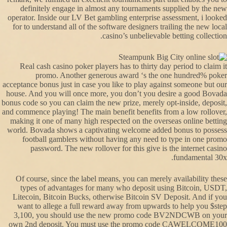
definitely engage in almost any tournaments supplied by the new
operator. Inside our LV Bet gambling enterprise assessment, i looked
for to understand all of the software designers trailing the new local
casino’s unbelievable betting collection.
Real cash casino poker players has to thirty day period to claim it
promo. Another generous award ‘s the one hundred% poker
acceptance bonus just in case you like to play against someone but our
house. And you will once more, you don’t you desire a good Bovada
bonus code so you can claim the new prize, merely opt-inside, deposit,
and commence playing! The main benefit benefits from a low rollover,
making it one of many high respected on the overseas online betting
world. Bovada shows a captivating welcome added bonus to possess
football gamblers without having any need to type in one promo
password. The new rollover for this give is the internet casino
fundamental 30x.
Of course, since the label means, you can merely availability these
types of advantages for many who deposit using Bitcoin, USDT,
Litecoin, Bitcoin Bucks, otherwise Bitcoin SV Deposit. And if you
want to allege a full reward away from upwards to help you $step
3,100, you should use the new promo code BV2NDCWB on your
own 2nd deposit. You must use the promo code CAWELCOME100