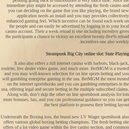
pending going back to distributions is very much time. Since the
immediate play might be accessed by attending the fresh casino and
you can deciding on the game that you like playing, the brand new
application needs an install and you may provides collectively
enhanced gaming feel.
Which incentive can be found each week on
the people and can easily be advertised by logging in to your local
casino account. Their a week reload is one including incentive gives
the participants a chance to victory an excellent twenty-five% reload
incentives one also weekly.
Steampunk Big City online slot: State Playing
It also also offers a full internet casino with harbors, black-jack,
roulette, live dealer video game, and much more. BetMGM is a trusted
and you may well-known selection for on line sports betting and you
will gambling enterprise gaming in the usa. BetMGM the most trusted
on the internet sportsbooks and you can gambling enterprises in the
usa, offering legal and secure betting in the multiple subscribed claims.
Along with, don’t skip the other on line sportsbook analysis for lots
more bonuses, has, and you can professional guidance so you can get
the best platform to possess their betting layout.
Underneath the Boxing loss, the brand new LV Wager sportsbook also
offers various global boxing betting champions. The fresh betting site
offers of a lot video game within the live casino section, and common