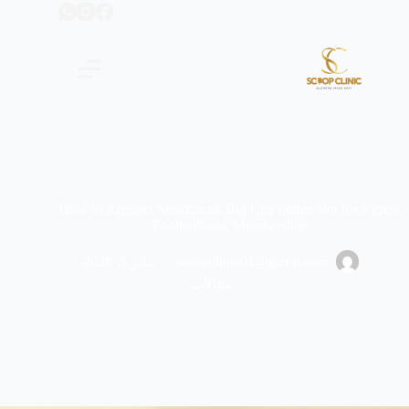
التجاو
إل
المحتو
How to Register Steampunk Big City online slot for a great
Footballbook Membership
يناير 5, 2026
scoopclinic01@gamil.com
مقالات