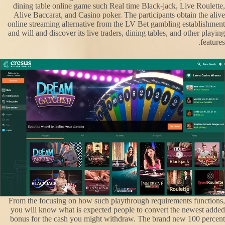
dining table online game such Real time Black-jack, Live Roulette,
Alive Baccarat, and Casino poker. The participants obtain the alive
online streaming alternative from the LV Bet gambling establishment
and will and discover its live traders, dining tables, and other playing
features.
From the focusing on how such playthrough requirements functions,
you will know what is expected people to convert the newest added
bonus for the cash you might withdraw. The brand new 100 percent