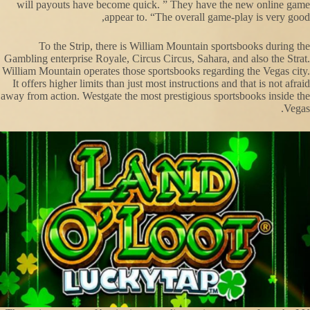
will payouts have become quick. ” They have the new online game
appear to. “The overall game-play is very good,
To the Strip, there is William Mountain sportsbooks during the
Gambling enterprise Royale, Circus Circus, Sahara, and also the Strat.
William Mountain operates those sportsbooks regarding the Vegas city.
It offers higher limits than just most instructions and that is not afraid
away from action. Westgate the most prestigious sportsbooks inside the
Vegas.