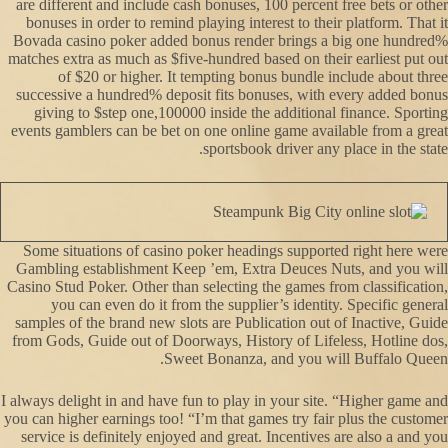
are different and include cash bonuses, 100 percent free bets or other
bonuses in order to remind playing interest to their platform. That it
Bovada casino poker added bonus render brings a big one hundred%
matches extra as much as $five-hundred based on their earliest put out
of $20 or higher. It tempting bonus bundle include about three
successive a hundred% deposit fits bonuses, with every added bonus
giving to $step one,100000 inside the additional finance. Sporting
events gamblers can be bet on one online game available from a great
sportsbook driver any place in the state.
Some situations of casino poker headings supported right here were
Gambling establishment Keep ’em, Extra Deuces Nuts, and you will
Casino Stud Poker. Other than selecting the games from classification,
you can even do it from the supplier’s identity. Specific general
samples of the brand new slots are Publication out of Inactive, Guide
from Gods, Guide out of Doorways, History of Lifeless, Hotline dos,
Sweet Bonanza, and you will Buffalo Queen.
I always delight in and have fun to play in your site. “Higher game and
you can higher earnings too! “I’m that games try fair plus the customer
service is definitely enjoyed and great. Incentives are also a and you