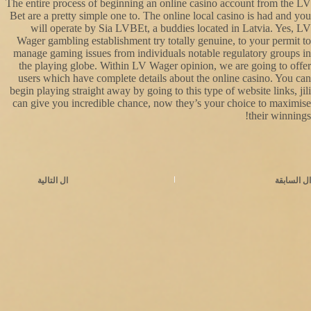
The entire process of beginning an online casino account from the LV
Bet are a pretty simple one to. The online local casino is had and you
will operate by Sia LVBEt, a buddies located in Latvia. Yes, LV
Wager gambling establishment try totally genuine, to your permit to
manage gaming issues from individuals notable regulatory groups in
the playing globe. Within LV Wager opinion, we are going to offer
users which have complete details about the online casino. You can
begin playing straight away by going to this type of website links, jili
can give you incredible chance, now they’s your choice to maximise
their winnings!
التالية
ال
السابقة
ال