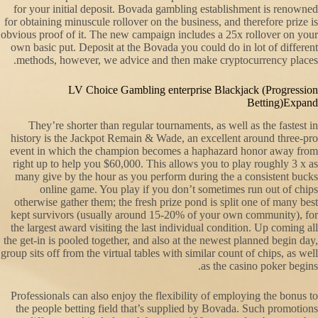
for your initial deposit. Bovada gambling establishment is renowned
for obtaining minuscule rollover on the business, and therefore prize is
obvious proof of it. The new campaign includes a 25x rollover on your
own basic put. Deposit at the Bovada you could do in lot of different
methods, however, we advice and then make cryptocurrency places.
LV Choice Gambling enterprise Blackjack (Progression
Betting)Expand
They’re shorter than regular tournaments, as well as the fastest in
history is the Jackpot Remain & Wade, an excellent around three-pro
event in which the champion becomes a haphazard honor away from
right up to help you $60,000. This allows you to play roughly 3 x as
many give by the hour as you perform during the a consistent bucks
online game. You play if you don’t sometimes run out of chips
otherwise gather them; the fresh prize pond is split one of many best
kept survivors (usually around 15-20% of your own community), for
the largest award visiting the last individual condition. Up coming all
the get-in is pooled together, and also at the newest planned begin day,
group sits off from the virtual tables with similar count of chips, as well
as the casino poker begins.
Professionals can also enjoy the flexibility of employing the bonus to
the people betting field that’s supplied by Bovada. Such promotions