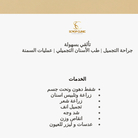
تألقي بسهولة
جراحة التجميل | طب الأسنان التجميلي | عمليات السمنة
الخدمات
شفط دهون ونحت جسم
زراعة وتلبيس اسنان
زراعة شعر
تجميل انف
شد وجه
انقاص وزن
عدسات و ليزر للعيون