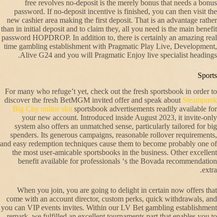
free revolves no-deposit is the merely bonus that needs a bonus
password. If no-deposit incentive is finished, you can then visit the
new cashier area making the first deposit. That is an advantage rather
than in initial deposit and to claim they, all you need is the main benefit
password HOPDROP. In addition to, there is certainly an amazing real
time gambling establishment with Pragmatic Play Live, Development,
Alive G24 and you will Pragmatic Enjoy live specialist headings.
Sports
For many who refuge’t yet, check out the fresh sportsbook in order to
discover the fresh BetMGM invited offer and speak about
Steampunk
Big City online slot
sportsbook advertisements readily available for
your new account. Introduced inside August 2023, it invite-only
system also offers an unmatched sense, particularly tailored for big
spenders. Its generous campaigns, reasonable rollover requirements,
and easy redemption techniques cause them to become probably one of
the most user-amicable sportsbooks in the business. Other excellent
benefit available for professionals ‘s the Bovada recommendation
extra.
When you join, you are going to delight in certain now offers that
come with an account director, custom perks, quick withdrawals, and
you can VIP events invites. Within our LV Bet gambling establishment
remark, we fulfilled an excellent tournaments part that enables you to