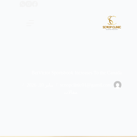
التجاو
إل
المحتو
BetVictor Sportsbook Increases To the Canada
يناير 10, 2026
scoopclinic01@gamil.com
مقالات