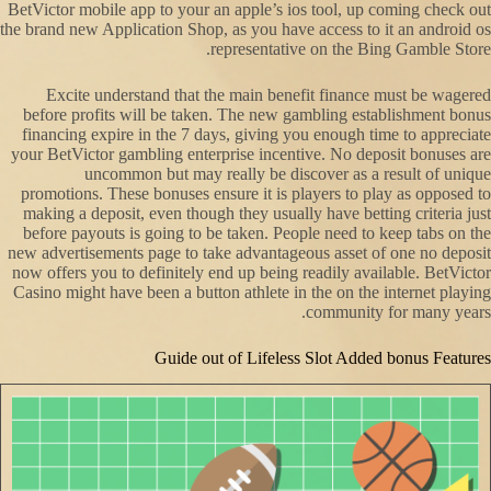
BetVictor mobile app to your an apple’s ios tool, up coming check out
the brand new Application Shop, as you have access to it an android os
representative on the Bing Gamble Store.
Excite understand that the main benefit finance must be wagered
before profits will be taken. The new gambling establishment bonus
financing expire in the 7 days, giving you enough time to appreciate
your BetVictor gambling enterprise incentive. No deposit bonuses are
uncommon but may really be discover as a result of unique
promotions. These bonuses ensure it is players to play as opposed to
making a deposit, even though they usually have betting criteria just
before payouts is going to be taken. People need to keep tabs on the
new advertisements page to take advantageous asset of one no deposit
now offers you to definitely end up being readily available. BetVictor
Casino might have been a button athlete in the on the internet playing
community for many years.
Guide out of Lifeless Slot Added bonus Features