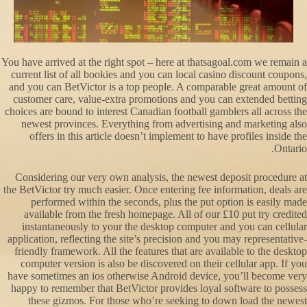
You have arrived at the right spot – here at thatsagoal.com we remain a
current list of all bookies and you can local casino discount coupons,
and you can BetVictor is a top people. A comparable great amount of
customer care, value-extra promotions and you can extended betting
choices are bound to interest Canadian football gamblers all across the
newest provinces. Everything from advertising and marketing also
offers in this article doesn’t implement to have profiles inside the
Ontario.
Considering our very own analysis, the newest deposit procedure at
the BetVictor try much easier. Once entering fee information, deals are
performed within the seconds, plus the put option is easily made
available from the fresh homepage. All of our £10 put try credited
instantaneously to your the desktop computer and you can cellular
application, reflecting the site’s precision and you may representative-
friendly framework. All the features that are available to the desktop
computer version is also be discovered on their cellular app. If you
have sometimes an ios otherwise Android device, you’ll become very
happy to remember that BetVictor provides loyal software to possess
these gizmos. For those who’re seeking to down load the newest