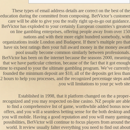
These types of email address details are correct on the best of the
education during the committed from composing. BetVictor’s customer
care will be able to give you the really right up-to-go out guidance.
BetVictor has exploded to your certainly European countries’s greatest
on line gambling enterprises, offering people away from over 150
nations and with their more eight hundred somebody, with
organizations inside London and Budapest.
If there’s multiple pro that
have six best ratings then your full award money in the money award
pool usually become common similarly between professionals.
BetVictor has been on the internet because the seasons 2000, meaning
that we have particular criterion, because of the fact that it got enough
time to expand to your the ultimate gambling program. We’ve currently
founded the minimum deposit are $10, all of the deposits get less than
2 hours to help you processes, and the recognized percentage steps and
you will limitations to your pc web site.
Established in 1998, that it platform changed on the a proper-
recognized and you may respected on-line casino. NZ people are able
to find a comprehensive list of game, worthwhile added bonus now
offers, and you will a seamless betting sense for the both desktop and
you will mobile. Having a good reputation and you will many gaming
possibilities, BetVictor will continue to focus players from around the
world. It review usually falter everything you need to find out about