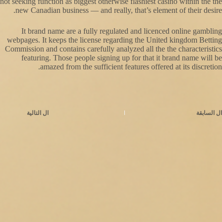
not seeking function as biggest otherwise flashiest casino within the the
new Canadian business — and really, that’s element of their desire.
It brand name are a fully regulated and licenced online gambling
webpages. It keeps the license regarding the United kingdom Betting
Commission and contains carefully analyzed all the the characteristics
featuring. Those people signing up for that it brand name will be
amazed from the sufficient features offered at its discretion.
التالية
ال
السابقة
ال