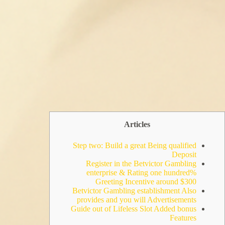
Articles
Step two: Build a great Being qualified
Deposit
Register in the Betvictor Gambling
enterprise & Rating one hundred%
Greeting Incentive around $300
Betvictor Gambling establishment Also
provides and you will Advertisements
Guide out of Lifeless Slot Added bonus
Features