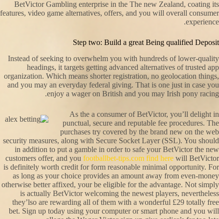
BetVictor Gambling enterprise in the The new Zealand, coating its
features, video game alternatives, offers, and you will overall consumer
experience.
Step two: Build a great Being qualified Deposit
Instead of seeking to overwhelm you with hundreds of lower-quality
headings, it targets getting advanced alternatives of trusted app
organization. Which means shorter registration, no geolocation things,
and you may an everyday federal giving. That is one just in case you
enjoy a wager on British and you may Irish pony racing.
As the a consumer of BetVictor, you’ll delight in
punctual, secure and reputable fee procedures. The
purchases try covered by the brand new on the web
security measures, along with Secure Socket Layer (SSL). You should
in addition to put a gamble in order to safe your BetVictor the new
customers offer, and you
footballbet-tips.com find here
will BetVictor
is definitely worth credit for form reasonable minimal opportunity. For
as long as your choice provides an amount away from even-money
otherwise better affixed, your be eligible for the advantage. Not simply
is actually BetVictor welcoming the newest players, nevertheless
they’lso are rewarding all of them with a wonderful £29 totally free
bet. Sign up today using your computer or smart phone and you will