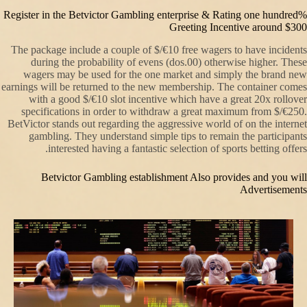
Register in the Betvictor Gambling enterprise & Rating one hundred%
Greeting Incentive around $300
The package include a couple of $/€10 free wagers to have incidents
during the probability of evens (dos.00) otherwise higher. These
wagers may be used for the one market and simply the brand new
earnings will be returned to the new membership. The container comes
with a good $/€10 slot incentive which have a great 20x rollover
specifications in order to withdraw a great maximum from $/€250.
BetVictor stands out regarding the aggressive world of on the internet
gambling. They understand simple tips to remain the participants
interested having a fantastic selection of sports betting offers.
Betvictor Gambling establishment Also provides and you will
Advertisements