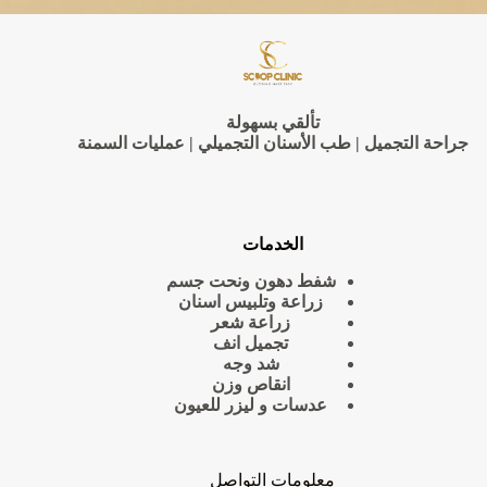
تألقي بسهولة
جراحة التجميل | طب الأسنان التجميلي | عمليات السمنة
الخدمات
شفط دهون ونحت جسم
زراعة وتلبيس اسنان
زراعة شعر
تجميل انف
شد وجه
انقاص وزن
عدسات و ليزر للعيون
معلومات التواصل