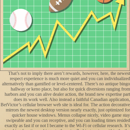
That’s not to imply there aren’t rewards, however, here, the newest
respect experience is much more quiet and you can individualized
alternatively than gamified or level-centered. There’s no antique bingo
hallway or keno place, but also for quick diversions ranging from
harbors and you can alive dealer action, the brand new expertise part
does its work well. Also instead a faithful Canadian application,
BetVictor’s cellular browser web site is ideal for. The action decorative
mirrors the newest desktop version nearly exactly, just optimized for
quicker house windows. Menus collapse nicely, video game stay
swipeable and you can receptive, and you can loading times resided
exactly as fast if or not I became to the Wi-Fi or cellular research. It’s