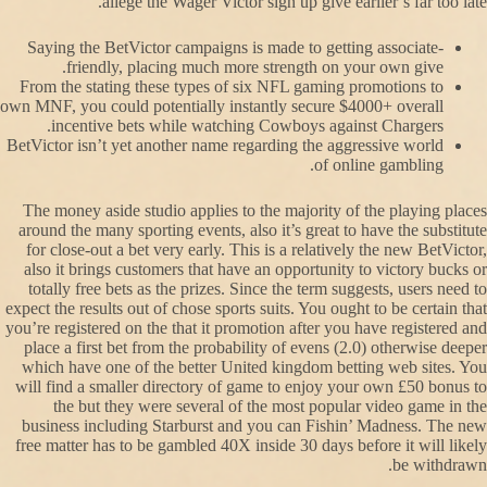
allege the Wager Victor sign up give earlier’s far too late.
Saying the BetVictor campaigns is made to getting associate-
friendly, placing much more strength on your own give.
From the stating these types of six NFL gaming promotions to
own MNF, you could potentially instantly secure $4000+ overall
incentive bets while watching Cowboys against Chargers.
BetVictor isn’t yet another name regarding the aggressive world
of online gambling.
The money aside studio applies to the majority of the playing places
around the many sporting events, also it’s great to have the substitute
for close-out a bet very early. This is a relatively the new BetVictor,
also it brings customers that have an opportunity to victory bucks or
totally free bets as the prizes. Since the term suggests, users need to
expect the results out of chose sports suits. You ought to be certain that
you’re registered on the that it promotion after you have registered and
place a first bet from the probability of evens (2.0) otherwise deeper
which have one of the better United kingdom betting web sites. You
will find a smaller directory of game to enjoy your own £50 bonus to
the but they were several of the most popular video game in the
business including Starburst and you can Fishin’ Madness. The new
free matter has to be gambled 40X inside 30 days before it will likely
be withdrawn.