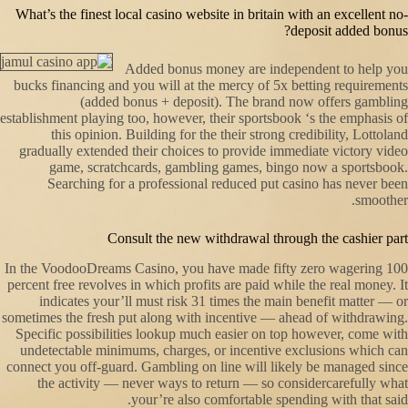
What’s the finest local casino website in britain with an excellent no-
deposit added bonus?
Added bonus money are independent to help you
bucks financing and you will at the mercy of 5x betting requirements
(added bonus + deposit). The brand now offers gambling
establishment playing too, however, their sportsbook ‘s the emphasis of
this opinion. Building for the their strong credibility, Lottoland
gradually extended their choices to provide immediate victory video
game, scratchcards, gambling games, bingo now a sportsbook.
Searching for a professional reduced put casino has never been
smoother.
Consult the new withdrawal through the cashier part
In the VoodooDreams Casino, you have made fifty zero wagering 100
percent free revolves in which profits are paid while the real money. It
indicates your’ll must risk 31 times the main benefit matter — or
sometimes the fresh put along with incentive — ahead of withdrawing.
Specific possibilities lookup much easier on top however, come with
undetectable minimums, charges, or incentive exclusions which can
connect you off-guard. Gambling on line will likely be managed since
the activity — never ways to return — so considercarefully what
your’re also comfortable spending with that said.