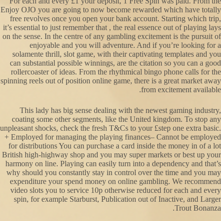
For each and every £1 your deposit, 1 Free Spin was paid. From the
Enjoy OJO you are going to now become rewarded which have totally
free revolves once you open your bank account. Starting which trip,
it’s essential to just remember that , the real essence out of playing lays
on the sense. In the centre of any gambling excitement is the pursuit of
enjoyable and you will adventure. And if you’re looking for a
solamente thrill, slot game, with their captivating templates and you
can substantial possible winnings, are the citation so you can a good
rollercoaster of ideas. From the rhythmical bingo phone calls for the
spinning reels out of position online game, there is a great market away
from excitement available.
This lady has big sense dealing with the newest gaming industry,
coating some other segments, like the United kingdom. To stop any
unpleasant shocks, check the fresh T&Cs to your £step one extra basic.
+ Employed for managing the playing finances– Cannot be employed
for distributions You can purchase a card inside the money in of a lot
British high-highway shop and you may super markets or best up your
harmony on line. Playing can easily turn into a dependency and that’s
why should you constantly stay in control over the time and you may
expenditure your spend money on online gambling. We recommend
video slots you to service 10p otherwise reduced for each and every
spin, for example Starburst, Publication out of Inactive, and Larger
Trout Bonanza.