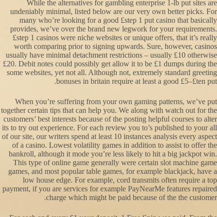
While the alternatives for gambling enterprise 1-lb put sites are
undeniably minimal, listed below are our very own better picks. For
many who’re looking for a good £step 1 put casino that basically
provides, we’ve over the brand new legwork for your requirements.
£step 1 casinos were niche websites or unique offers, that it’s really
worth comparing prior to signing upwards. Sure, however, casinos
usually have minimal detachment restrictions – usually £10 otherwise
£20. Debit notes could possibly get allow it to be £1 dumps during the
some websites, yet not all. Although not, extremely standard greeting
bonuses in britain require at least a good £5–£ten put.
When you’re suffering from your own gaming patterns, we’ve put
together certain tips that can help you. We along with watch out for the
customers’ best interests because of the posting helpful courses to alter
its to try out experience. For each review you to’s published to your all
of our site, our writers spend at least 10 instances analysis every aspect
of a casino. Lowest volatility games in addition to assist to offer the
bankroll, although it mode you’re less likely to hit a big jackpot win.
This type of online game generally were certain slot machine game
games, and most popular table games, for example blackjack, have a
low house edge. For example, cord transmits often require a top
payment, if you are services for example PayNearMe features repaired
charge which might be paid because of the the customer.