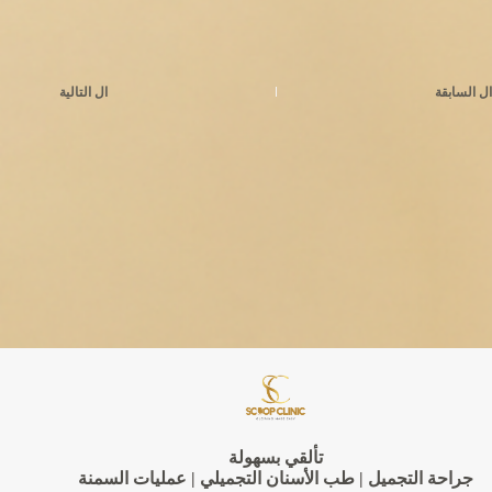
التالية
ال
السابقة
ال
تألقي بسهولة
جراحة التجميل | طب الأسنان التجميلي | عمليات السمنة