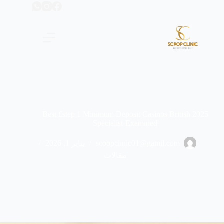
التجاو
إل
المحتو
Best £step 1 Minimum Deposit Casinos British 2025
Specialist-Examined
يناير 1, 2026
scoopclinic01@gamil.com
مقالات