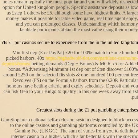
notes remain typically the most popular and you will widely respected
option for United kingdom people. Specific assistance deposits as low
as £step 1 otherwise £5, although some have highest limits. A larger
money makes it possible for table video game, real time agent enjoy,
and you can prolonged classes. Understanding which harmony
facilitate participants obtain the most value using their money.
Is £1 put casinos secure to experience from the in the united kingdom?
Min first dep (Exc PayPal) £20 for 100% match to £one hundred
picked harbors. 40x
https://bigbadwolf-slot.com/parklane-casino/no-
deposit-bonus/
betting demands (Dep + Bonus) & MCR x5 for Added
bonus. #Advertising Minimum 1st dep out of £ten discover £100%
around £250 on the selected fits slots & one hundred 100 percent free
Revolves (FS) on the Formula harbors from the 0.20P. Particular
honours have betting criteria and expiry schedules. Deposit and you
can risk £ten to your Bingo to qualify in this one week away from 1st
put.
Greatest slots during the £1 put gambling enterprises
GamStop are a national self-exclusion system designed to block access
to the online casinos and gambling platforms controlled by the Uk
Gaming Fee (UKGC). The sum of varies from you to definitely
internet casino to a higher, which’s far better talk with the specific