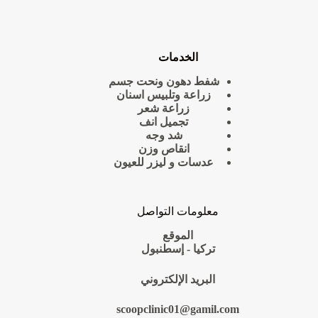
الخدمات
شفط دهون ونحت جسم
زراعة وتلبيس اسنان
زراعة شعر
تجميل انف
شد وجه
انقاص وزن
عدسات و ليزر للعيون
معلومات التواصل
الموقع
تركيا - إسطنبول
البريد الإلكتروني
scoopclinic01@gamil.com