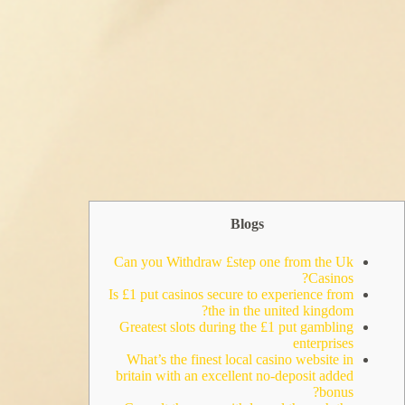
Blogs
Can you Withdraw £step one from the Uk
Casinos?
Is £1 put casinos secure to experience from
the in the united kingdom?
Greatest slots during the £1 put gambling
enterprises
What’s the finest local casino website in
britain with an excellent no-deposit added
bonus?