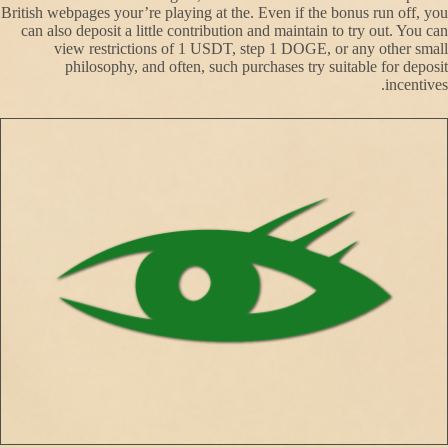
British webpages your’re playing at the. Even if the bonus run off, you
can also deposit a little contribution and maintain to try out. You can
view restrictions of 1 USDT, step 1 DOGE, or any other small
philosophy, and often, such purchases try suitable for deposit
incentives.