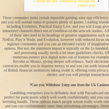
Consult the new withdrawal through the
cashier part
These companies make certain reputable gaming, easy app efficiency,
and you will normal status to possess plenty of games. Leading brands
including Evolution, Practical Enjoy Live, and you will Ezugi give
immersive channels direct out of condition-of-the-artwork studios. All
of these sites tend to be headings of greatest organization such as
NetEnt, Play’n Wade, and Evolution, however with reduced focus on
regional constraints and you can an elevated variety of imaginative
options.
But not, the minimum import is typically on the £a hundred,
and processing usually needs a lot more guidelines checks. Of
numerous punters pick digital notes out of features for example
Revolut or Monzo, giving deeper self-reliance. Such electronic
currencies enable you to disperse money in and you can aside instead
of British financial institutions taking inside it, offering extra privacy,
shelter, and you will prompt transactions.
Can you Withdraw £step one from the Uk Casinos?
Gambling enterprises you to definitely deal with Paysafecard are
perfect for participants which well worth confidentiality and you can
investing handle. These options match people whom really worth rate
and you can confidentiality more than advertising advantages. Debit