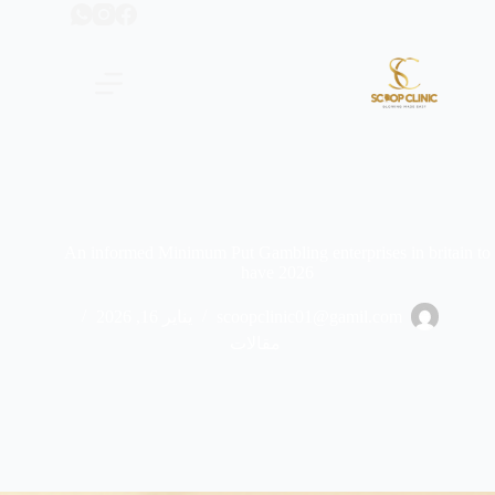
التجاو
إل
المحتو
An informed Minimum Put Gambling enterprises in britain to
have 2026
يناير 16, 2026
scoopclinic01@gamil.com
مقالات