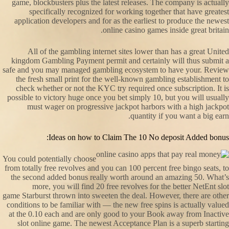
game, blockbusters plus the latest releases. The company is actually
specifically recognized for working together that have greatest
application developers and for as the earliest to produce the newest
online casino games inside great britain.
All of the gambling internet sites lower than has a great United
kingdom Gambling Payment permit and certainly will thus submit a
safe and you may managed gambling ecosystem to have your. Review
the fresh small print for the well-known gambling establishment to
check whether or not the KYC try required once subscription. It is
possible to victory huge once you bet simply 10, but you will usually
must wager on progressive jackpot harbors with a high jackpot
quantity if you want a big earn.
Ideas on how to Claim The 10 No deposit Added bonus:
You could potentially choose
from totally free revolves and you can 100 percent free bingo seats, to
the second added bonus really worth around an amazing 50. What’s
more, you will find 20 free revolves for the better NetEnt slot
game Starburst thrown into sweeten the deal. However, there are other
conditions to be familiar with — the new free spins is actually valued
at the 0.10 each and are only good to your Book away from Inactive
slot online game. The newest Acceptance Plan is a superb starting