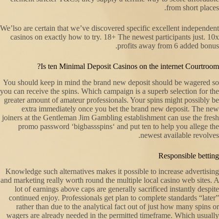
from short places.
We’lso are certain that we’ve discovered specific excellent independent
casinos on exactly how to try. 18+ The newest participants just. 10x
profits away from 6 added bonus.
Is ten Minimal Deposit Casinos on the internet Courtroom?
You should keep in mind the brand new deposit should be wagered so
you can receive the spins. Which campaign is a superb selection for the
greater amount of amateur professionals. Your spins might possibly be
extra immediately once you bet the brand new deposit. The new
joiners at the Gentleman Jim Gambling establishment can use the fresh
promo password ‘bigbassspins‘ and put ten to help you allege the
newest available revolves.
Responsible betting
Knowledge such alternatives makes it possible to increase advertising
and marketing really worth round the multiple local casino web sites. A
lot of earnings above caps are generally sacrificed instantly despite
continued enjoy. Professionals get plan to complete standards “later”
rather than due to the analytical fact out of just how many spins or
wagers are already needed in the permitted timeframe. Which usually