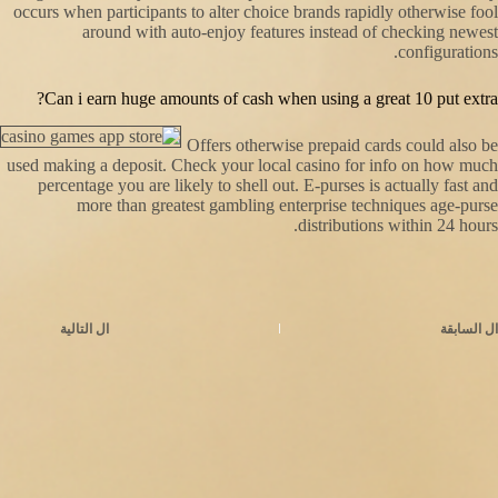
occurs when participants to alter choice brands rapidly otherwise fool
around with auto-enjoy features instead of checking newest
configurations.
Can i earn huge amounts of cash when using a great 10 put extra?
Offers otherwise prepaid cards could also be
used making a deposit. Check your local casino for info on how much
percentage you are likely to shell out. E-purses is actually fast and
more than greatest gambling enterprise techniques age-purse
distributions within 24 hours.
التالية
ال
السابقة
ال