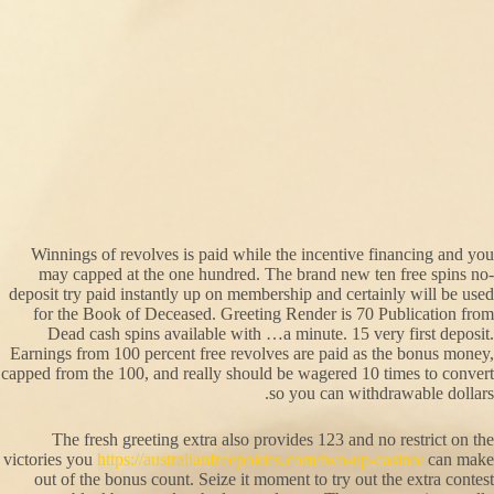
Winnings of revolves is paid while the incentive financing and you
may capped at the one hundred. The brand new ten free spins no-
deposit try paid instantly up on membership and certainly will be used
for the Book of Deceased. Greeting Render is 70 Publication from
Dead cash spins available with …a minute. 15 very first deposit.
Earnings from 100 percent free revolves are paid as the bonus money,
capped from the 100, and really should be wagered 10 times to convert
so you can withdrawable dollars.
The fresh greeting extra also provides 123 and no restrict on the
victories you
https://australianfreepokies.com/two-up-casino/
can make
out of the bonus count. Seize it moment to try out the extra contest