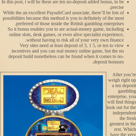
In this post, i will be these are ten no-deposit added bonus, to be
precise.
While the an excellent PaysafeCard associate, there’ll be lots of
possibilities because this method is you to definitely of the most
preferred of those inside the British gambling enterprises.
So it bonus enables you to are actual-money game, including
online slots, desk games, or even alive specialist experience,
without having to risk all of your very own finance.
Very sites need at least deposit of 3, 1 5, or ten to view
incentives and you can real money online game, but the no
deposit build nonetheless can be found when it comes to no-
deposit bonuses.
After you’re
weigh right up
a ten deposit
gambling
enterprise, you
will find things
look out for the
independent
the fresh
greatest in the
rest. Which
have the very