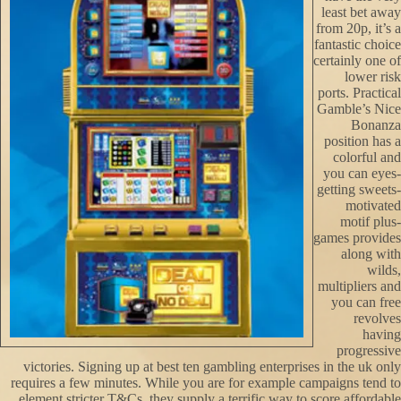
least bet away
from 20p, it’s a
fantastic choice
certainly one of
lower risk
ports. Practical
Gamble’s Nice
Bonanza
position has a
colorful and
you can eyes-
getting sweets-
motivated
motif plus-
games provides
along with
wilds,
multipliers and
you can free
revolves
having
progressive
victories. Signing up at best ten gambling enterprises in the uk only
requires a few minutes. While you are for example campaigns tend to
element stricter T&Cs, they supply a terrific way to score affordable