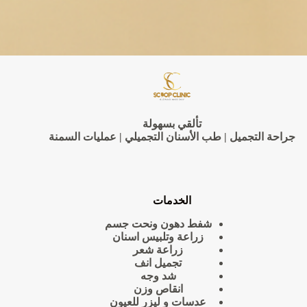
تألقي بسهولة
جراحة التجميل | طب الأسنان التجميلي | عمليات السمنة
الخدمات
شفط دهون ونحت جسم
زراعة وتلبيس اسنان
زراعة شعر
تجميل انف
شد وجه
انقاص وزن
عدسات و ليزر للعيون