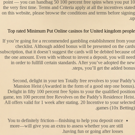
point — you can handbag 50 100 percent free spins when you put 10
the very first time. Terms and Criteria apply at all the incentives stated
on this website, please browse the conditions and terms before signing
up.
Top rated Minimum Put Online casinos for United kingdom people
If you’re going for a recommended gambling establishment from your
checklist. Although added bonus will be presented on the cards
subscription, that it doesn’t suggest the cards will be debited because of
the one amount. Even with without to invest a deposit, you will need
in order to fullfill certain standards. After you’ve adopted the new
steps, you’ll get the added bonus.
Second, delight in your ten Totally free revolves to your Paddy’s
Mansion Heist (Awarded in the form of a good step one bonus).
Delight in fifty 100 percent free Spins to your the qualified position
game, ten 100 percent free Revolves on the Paddy’s Residence Heist.
All offers valid for 1 week after stating. 20 Incentive to your selected
games (10x Betting).
You to definitely friction—finishing to help you deposit once
more—will give you an extra to assess whether you are still
having fun or going after losses.