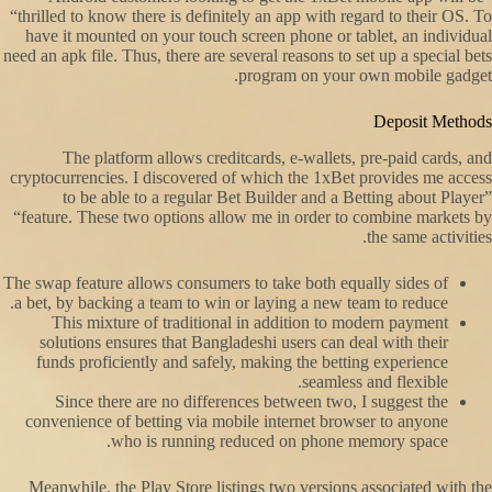
“thrilled to know there is definitely an app with regard to their OS. To
have it mounted on your touch screen phone or tablet, an individual
need an apk file. Thus, there are several reasons to set up a special bets
program on your own mobile gadget.
Deposit Methods
The platform allows creditcards, e-wallets, pre-paid cards, and
cryptocurrencies. I discovered of which the 1xBet provides me access
to be able to a regular Bet Builder and a Betting about Player”
“feature. These two options allow me in order to combine markets by
the same activities.
The swap feature allows consumers to take both equally sides of
a bet, by backing a team to win or laying a new team to reduce.
This mixture of traditional in addition to modern payment
solutions ensures that Bangladeshi users can deal with their
funds proficiently and safely, making the betting experience
seamless and flexible.
Since there are no differences between two, I suggest the
convenience of betting via mobile internet browser to anyone
who is running reduced on phone memory space.
Meanwhile, the Play Store listings two versions associated with the