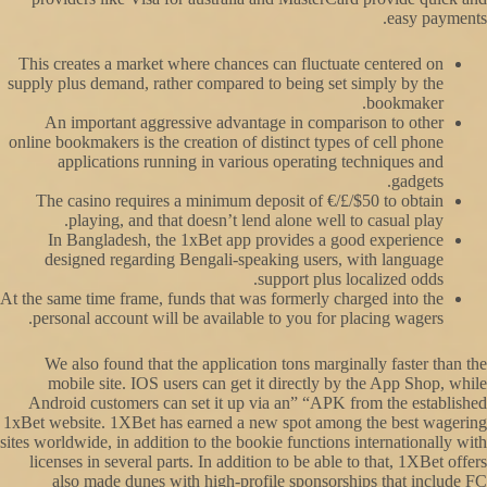
easy payments.
This creates a market where chances can fluctuate centered on
supply plus demand, rather compared to being set simply by the
bookmaker.
An important aggressive advantage in comparison to other
online bookmakers is the creation of distinct types of cell phone
applications running in various operating techniques and
gadgets.
The casino requires a minimum deposit of €/£/$50 to obtain
playing, and that doesn’t lend alone well to casual play.
In Bangladesh, the 1xBet app provides a good experience
designed regarding Bengali-speaking users, with language
support plus localized odds.
At the same time frame, funds that was formerly charged into the
personal account will be available to you for placing wagers.
We also found that the application tons marginally faster than the
mobile site. IOS users can get it directly by the App Shop, while
Android customers can set it up via an” “APK from the established
1xBet website. 1XBet has earned a new spot among the best wagering
sites worldwide, in addition to the bookie functions internationally with
licenses in several parts. In addition to be able to that, 1XBet offers
also made dunes with high-profile sponsorships that include FC