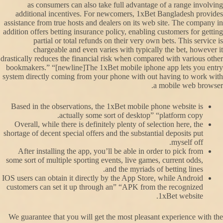
as consumers can also take full advantage of a range involving
additional incentives. For newcomers, 1xBet Bangladesh provides
assistance from true hosts and dealers on its web site. The company in
addition offers betting insurance policy, enabling customers for getting
partial or total refunds on their very own bets. This service is
chargeable and even varies with typically the bet, however it
drastically reduces the financial risk when compared with various other
bookmakers.” “[newline]The 1xBet mobile iphone app lets you entry
system directly coming from your phone with out having to work with
a mobile web browser.
Based in the observations, the 1xBet mobile phone website is
actually some sort of desktop” “platform copy.
Overall, while there is definitely plenty of selection here, the
shortage of decent special offers and the substantial deposits put
myself off.
After installing the app, you’ll be able in order to pick from
some sort of multiple sporting events, live games, current odds,
and the myriads of betting lines.
IOS users can obtain it directly by the App Store, while Android
customers can set it up through an” “APK from the recognized
1xBet website.
We guarantee that you will get the most pleasant experience with the