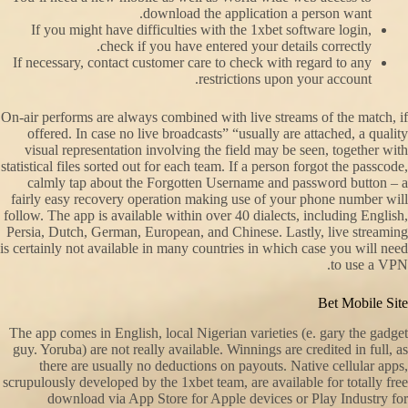
download the application a person want.
If you might have difficulties with the 1xbet software login,
check if you have entered your details correctly.
If necessary, contact customer care to check with regard to any
restrictions upon your account.
On-air performs are always combined with live streams of the match, if
offered. In case no live broadcasts” “usually are attached, a quality
visual representation involving the field may be seen, together with
statistical files sorted out for each team. If a person forgot the passcode,
calmly tap about the Forgotten Username and password button – a
fairly easy recovery operation making use of your phone number will
follow. The app is available within over 40 dialects, including English,
Persia, Dutch, German, European, and Chinese. Lastly, live streaming
is certainly not available in many countries in which case you will need
to use a VPN.
Bet Mobile Site
The app comes in English, local Nigerian varieties (e. gary the gadget
guy. Yoruba) are not really available. Winnings are credited in full, as
there are usually no deductions on payouts. Native cellular apps,
scrupulously developed by the 1xbet team, are available for totally free
download via App Store for Apple devices or Play Industry for