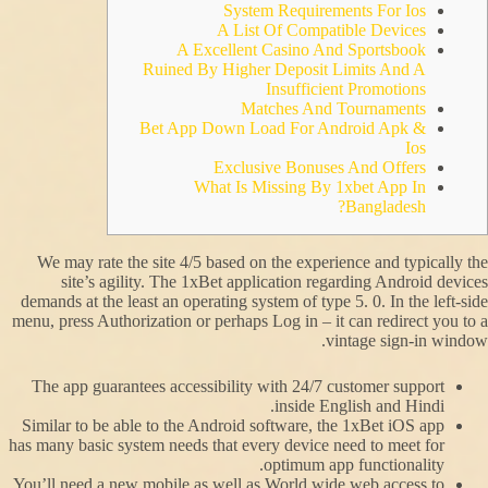
System Requirements For Ios
A List Of Compatible Devices
A Excellent Casino And Sportsbook
Ruined By Higher Deposit Limits And A
Insufficient Promotions
Matches And Tournaments
Bet App Down Load For Android Apk &
Ios
Exclusive Bonuses And Offers
What Is Missing By 1xbet App In
Bangladesh?
We may rate the site 4/5 based on the experience and typically the
site’s agility. The 1xBet application regarding Android devices
demands at the least an operating system of type 5. 0. In the left-side
menu, press Authorization or perhaps Log in – it can redirect you to a
vintage sign-in window.
The app guarantees accessibility with 24/7 customer support
inside English and Hindi.
Similar to be able to the Android software, the 1xBet iOS app
has many basic system needs that every device need to meet for
optimum app functionality.
You’ll need a new mobile as well as World wide web access to