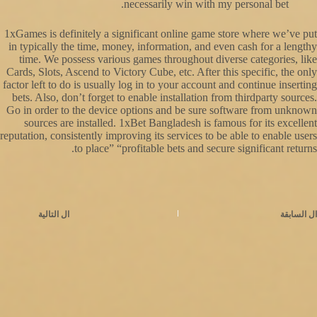
necessarily win with my personal bet.
1xGames is definitely a significant online game store where we’ve put
in typically the time, money, information, and even cash for a lengthy
time. We possess various games throughout diverse categories, like
Cards, Slots, Ascend to Victory Cube, etc. After this specific, the only
factor left to do is usually log in to your account and continue inserting
bets. Also, don’t forget to enable installation from thirdparty sources.
Go in order to the device options and be sure software from unknown
sources are installed. 1xBet Bangladesh is famous for its excellent
reputation, consistently improving its services to be able to enable users
to place” “profitable bets and secure significant returns.
التالية
ال
السابقة
ال