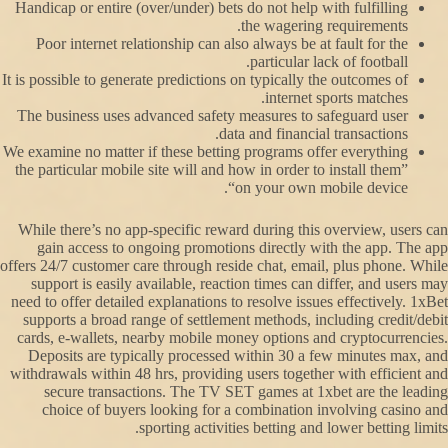
Handicap or entire (over/under) bets do not help with fulfilling
the wagering requirements.
Poor internet relationship can also always be at fault for the
particular lack of football.
It is possible to generate predictions on typically the outcomes of
internet sports matches.
The business uses advanced safety measures to safeguard user
data and financial transactions.
We examine no matter if these betting programs offer everything
the particular mobile site will and how in order to install them”
“on your own mobile device.
While there’s no app-specific reward during this overview, users can
gain access to ongoing promotions directly with the app. The app
offers 24/7 customer care through reside chat, email, plus phone. While
support is easily available, reaction times can differ, and users may
need to offer detailed explanations to resolve issues effectively. 1xBet
supports a broad range of settlement methods, including credit/debit
cards, e-wallets, nearby mobile money options and cryptocurrencies.
Deposits are typically processed within 30 a few minutes max, and
withdrawals within 48 hrs, providing users together with efficient and
secure transactions. The TV SET games at 1xbet are the leading
choice of buyers looking for a combination involving casino and
sporting activities betting and lower betting limits.