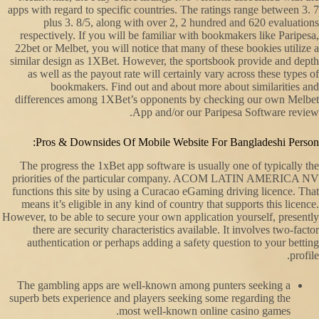
apps with regard to specific countries. The ratings range between 3. 7
plus 3. 8/5, along with over 2, 2 hundred and 620 evaluations
respectively. If you will be familiar with bookmakers like Paripesa,
22bet or Melbet, you will notice that many of these bookies utilize a
similar design as 1XBet. However, the sportsbook provide and depth
as well as the payout rate will certainly vary across these types of
bookmakers. Find out and about more about similarities and
differences among 1XBet’s opponents by checking our own Melbet
App and/or our Paripesa Software review.
Pros & Downsides Of Mobile Website For Bangladeshi Person:
The progress the 1xBet app software is usually one of typically the
priorities of the particular company. ACOM LATIN AMERICA NV
functions this site by using a Curacao eGaming driving licence. That
means it’s eligible in any kind of country that supports this licence.
However, to be able to secure your own application yourself, presently
there are security characteristics available. It involves two-factor
authentication or perhaps adding a safety question to your betting
profile.
The gambling apps are well-known among punters seeking a
superb bets experience and players seeking some regarding the
most well-known online casino games.