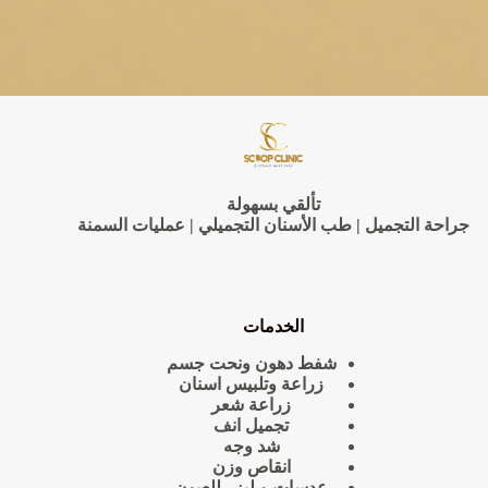
تألقي بسهولة
جراحة التجميل | طب الأسنان التجميلي | عمليات السمنة
الخدمات
شفط دهون ونحت جسم
زراعة وتلبيس اسنان
زراعة شعر
تجميل انف
شد وجه
انقاص وزن
عدسات و ليزر للعيون