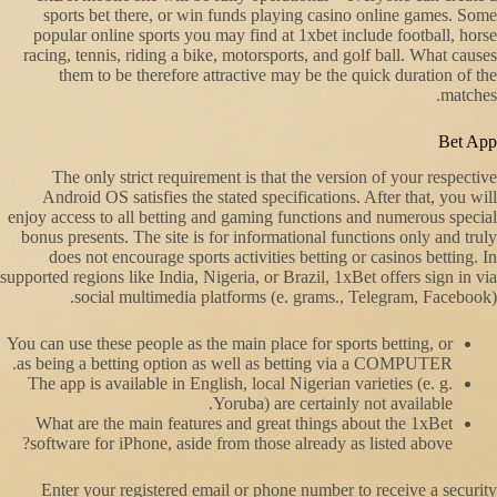
sports bet there, or win funds playing casino online games. Some
popular online sports you may find at 1xbet include football, horse
racing, tennis, riding a bike, motorsports, and golf ball. What causes
them to be therefore attractive may be the quick duration of the
matches.
Bet App
The only strict requirement is that the version of your respective
Android OS satisfies the stated specifications. After that, you will
enjoy access to all betting and gaming functions and numerous special
bonus presents. The site is for informational functions only and truly
does not encourage sports activities betting or casinos betting. In
supported regions like India, Nigeria, or Brazil, 1xBet offers sign in via
social multimedia platforms (e. grams., Telegram, Facebook).
You can use these people as the main place for sports betting, or
as being a betting option as well as betting via a COMPUTER.
The app is available in English, local Nigerian varieties (e. g.
Yoruba) are certainly not available.
What are the main features and great things about the 1xBet
software for iPhone, aside from those already as listed above?
Enter your registered email or phone number to receive a security