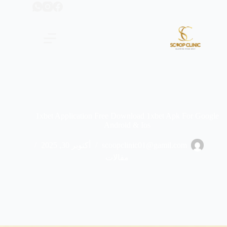
التجاو
إل
المحتو
1xbet Application Free Download 1xbet Apk For Google
Android & Ios
أكتوبر 30, 2025
scoopclinic01@gamil.com
مقالات