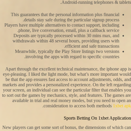
Android-running telephones & tablets.
This guarantees that the personal information plus financial
details stay safe during the particular signup process.
Players have multiple alternatives to contact support, including
phone, live conversation, email, plus a callback service.
Deposits are typically processed within 30 mins max, and
withdrawals within 48 several hours, providing users with
efficient and safe transactions.
Meanwhile, typically the Play Store listings two versions
involving the apps with regard to specific countries.
Apart through the excellent technical maintenance, the iphone app is
eye-pleasing. I liked the light mode, but what’s more important would
be that the app ensures fast access to account adjustments, odds, and
markets and provides a personalized experience. On the left regarding
your screen, an individual can see the particular filter that enables you
to sort out the games by mechanics, style, and features. The games are
available in trial and real money modes, but you need to open an
.
consideration to access both methods
1xbet apk
Sports Betting On 1xbet Application
New players can get some sort of bonus, the dimensions of which can