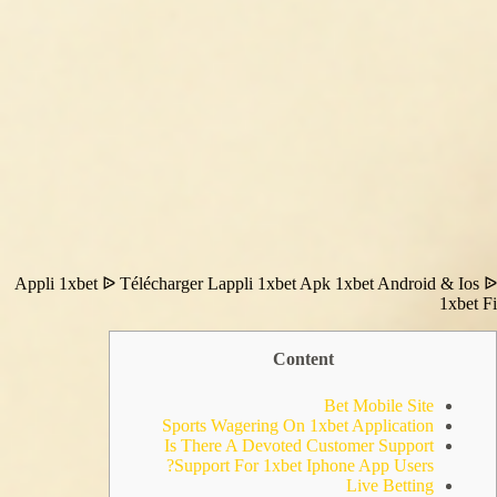
Appli 1xbet ᐉ Télécharger Lappli 1xbet Apk 1xbet Android & Ios ᐉ
1xbet Fi
Content
Bet Mobile Site
Sports Wagering On 1xbet Application
Is There A Devoted Customer Support
Support For 1xbet Iphone App Users?
Live Betting