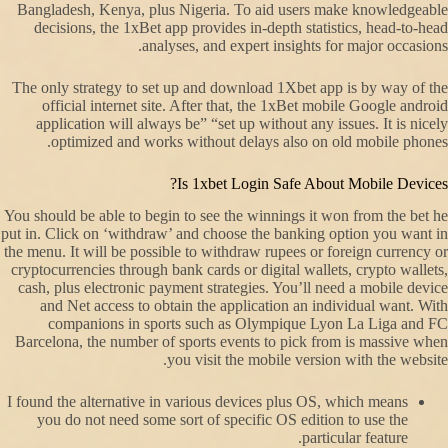
Bangladesh, Kenya, plus Nigeria. To aid users make knowledgeable
decisions, the 1xBet app provides in-depth statistics, head-to-head
analyses, and expert insights for major occasions.
The only strategy to set up and download 1Xbet app is by way of the
official internet site. After that, the 1xBet mobile Google android
application will always be” “set up without any issues. It is nicely
optimized and works without delays also on old mobile phones.
Is 1xbet Login Safe About Mobile Devices?
You should be able to begin to see the winnings it won from the bet he
put in. Click on ‘withdraw’ and choose the banking option you want in
the menu. It will be possible to withdraw rupees or foreign currency or
cryptocurrencies through bank cards or digital wallets, crypto wallets,
cash, plus electronic payment strategies. You’ll need a mobile device
and Net access to obtain the application an individual want. With
companions in sports such as Olympique Lyon La Liga and FC
Barcelona, the number of sports events to pick from is massive when
you visit the mobile version with the website.
I found the alternative in various devices plus OS, which means
you do not need some sort of specific OS edition to use the
particular feature.