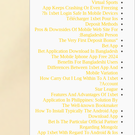
Virtual Sports
App Keeps Crashing Or Even Freezing
Is 1xbet Login Safe In Mobile Devices?
Télécharger 1xbet Pour Ios
Deposit Methods
Pros & Downsides Of Mobile Web Site For
Bangladeshi Person:
“The Very First Deposit Bonus
Bet App
Bet Application Download In Bangladesh
The Mobile Iphone App Free 2024
Benefits For Bangladeshi Users
Differences Between 1xbet App And
Mobile Variation
How Carry Out I Log Within To A 1xbet
Account?
Star League
Features And Advantages Of 1xbet
Application In Philippines: Solution By
The Well-known Bookmaker
How To Install Typically The Android App
Download App
Bet Is The Particular Official Partner
Regarding Mongolz
App 1xbet With Regard To Android & Ios