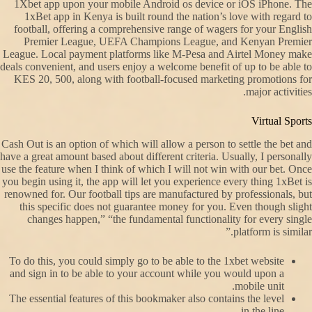
1Xbet app upon your mobile Android os device or iOS iPhone. The
1xBet app in Kenya is built round the nation’s love with regard to
football, offering a comprehensive range of wagers for your English
Premier League, UEFA Champions League, and Kenyan Premier
League. Local payment platforms like M-Pesa and Airtel Money make
deals convenient, and users enjoy a welcome benefit of up to be able to
KES 20, 500, along with football-focused marketing promotions for
major activities.
Virtual Sports
Cash Out is an option of which will allow a person to settle the bet and
have a great amount based about different criteria. Usually, I personally
use the feature when I think of which I will not win with our bet. Once
you begin using it, the app will let you experience every thing 1xBet is
renowned for. Our football tips are manufactured by professionals, but
this specific does not guarantee money for you. Even though slight
changes happen,” “the fundamental functionality for every single
platform is similar.”
To do this, you could simply go to be able to the 1xbet website
and sign in to be able to your account while you would upon a
mobile unit.
The essential features of this bookmaker also contains the level
in the line.