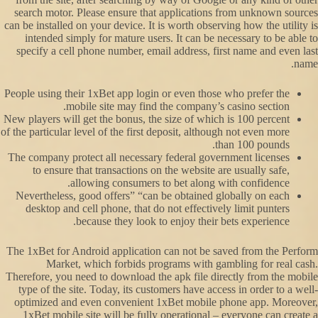
search motor. Please ensure that applications from unknown sources
can be installed on your device. It is worth observing how the utility is
intended simply for mature users. It can be necessary to be able to
specify a cell phone number, email address, first name and even last
name.
People using their 1xBet app login or even those who prefer the
mobile site may find the company’s casino section.
New players will get the bonus, the size of which is 100 percent
of the particular level of the first deposit, although not even more
than 100 pounds.
The company protect all necessary federal government licenses
to ensure that transactions on the website are usually safe,
allowing consumers to bet along with confidence.
Nevertheless, good offers” “can be obtained globally on each
desktop and cell phone, that do not effectively limit punters
because they look to enjoy their bets experience.
The 1xBet for Android application can not be saved from the Perform
Market, which forbids programs with gambling for real cash.
Therefore, you need to download the apk file directly from the mobile
type of the site. Today, its customers have access in order to a well-
optimized and even convenient 1xBet mobile phone app. Moreover,
1xBet mobile site will be fully operational – everyone can create a