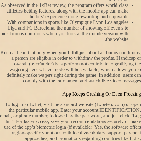
As observed in the 1xBet review, the program offers world-class
athletics betting features, along with the mobile app can make
bettors’ experience more rewarding and enjoyable.
With companions in sports like Olympique Lyon Los angeles
Liga and FC Barcelona, the number of showing off events to
pick from is enormous when you look at the mobile version with
the website.
Keep at heart that only when you fulfill just about all bonus conditions,
a person are eligible in order to withdraw the profits. Handicap or
overall (over/under) bets perform not contribute to gratifying the
wagering needs. Live mode will be available, which allows you to
definitely make wagers right during the game. In addition, users can
comply with the tournament and watch live video messages.
App Keeps Crashing Or Even Freezing
To log in to 1xBet, visit the standard website (1xbeten. com) or open
the particular mobile app. Enter your account IDENTIFICATION,
email, or phone number, followed by the password, and just click “Log
In. ” For faster access, save your recommendations securely or make
use of the app’s biometric login (if available). Yes, the software offers
region-specific variations with local vocabulary support, payment
approaches, and promotions regarding countries like India,