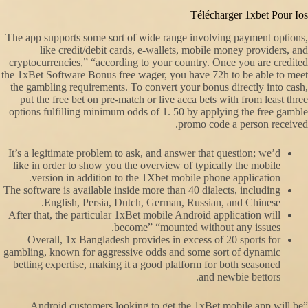
Télécharger 1xbet Pour Ios
The app supports some sort of wide range involving payment options,
like credit/debit cards, e-wallets, mobile money providers, and
cryptocurrencies,” “according to your country. Once you are credited
the 1xBet Software Bonus free wager, you have 72h to be able to meet
the gambling requirements. To convert your bonus directly into cash,
put the free bet on pre-match or live acca bets with from least three
options fulfilling minimum odds of 1. 50 by applying the free gamble
promo code a person received.
It’s a legitimate problem to ask, and answer that question; we’d
like in order to show you the overview of typically the mobile
version in addition to the 1Xbet mobile phone application.
The software is available inside more than 40 dialects, including
English, Persia, Dutch, German, Russian, and Chinese.
After that, the particular 1xBet mobile Android application will
become” “mounted without any issues.
Overall, 1x Bangladesh provides in excess of 20 sports for
gambling, known for aggressive odds and some sort of dynamic
betting expertise, making it a good platform for both seasoned
and newbie bettors.
Android customers looking to get the 1xBet mobile app will be”