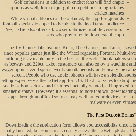
Golf enthusiasts in addition to cricket fans will find ample
options as well, from major golf competitions to high-stakes
cricket matches.
While virtual athletics can be obtained, the app foregrounds
football specials to appeal to be able to the local target audience.
Yes, 1xBet also offers a browser-optimized mobile version for
users who prefer not to download the app.
The TV Games tabs features Keno, Dice Games, and Lotto, as well
since popular games just like the Wheel regarding Fortune. Multi-live
buffering is available only in the best on the web” “bookmakers such
as betway and 22bet. 1xbet customers can also enjoy it watching and
wager upon several sports events simultaneously on typically the same
screen. People who use apple iphones will have a splendid sports
betting expertise via the 1xBet app for iOS. I had no issues locating the
sections, bonus deals, and features I actually wanted, all improved for
smaller displays. However, it’s essential to note that will downloading
apps through unofficial sources may well put your device at risk of
malware or even viruses.
“The First Deposit Bonus
Downloading the application form allows you accessibility once it is
usually finished, but you can also easily access the 1xBet. apk data file
from the site, after searching by way of Google or any kind of other