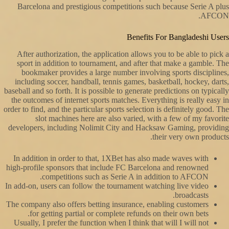
Barcelona and prestigious competitions such because Serie A plus
AFCON.
Benefits For Bangladeshi Users
After authorization, the application allows you to be able to pick a
sport in addition to tournament, and after that make a gamble. The
bookmaker provides a large number involving sports disciplines,
including soccer, handball, tennis games, basketball, hockey, darts,
baseball and so forth. It is possible to generate predictions on typically
the outcomes of internet sports matches. Everything is really easy in
order to find, and the particular sports selection is definitely good. The
slot machines here are also varied, with a few of my favorite
developers, including Nolimit City and Hacksaw Gaming, providing
their very own products.
In addition in order to that, 1XBet has also made waves with
high-profile sponsors that include FC Barcelona and renowned
competitions such as Serie A in addition to AFCON.
In add-on, users can follow the tournament watching live video
broadcasts.
The company also offers betting insurance, enabling customers
for getting partial or complete refunds on their own bets.
Usually, I prefer the function when I think that will I will not