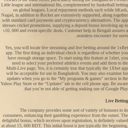
Little league and international fits, complemented by basketball betting
on global leagues. Local repayment methods such while bKash,
Nagad, in addition to Rocket are extensively supported, along together
with standard card payments and cryptocurrency alternatives. The app
stresses cricket promotions, supplying a deposit bonus involving up to
৳10, 000 and event-specific deals. Customer help in Bengali assures a
seamless encounter for users.
Yes, you will locate live streaming and live betting around the 1xBet
app. The first thing an individual check is regardless of whether you
have enough storage space. To start using this feature at 1xbet, you
need to select your preferred athletics events and add them to the
Multi-Live page. Yes, it is certainly true that typically the 1Xbet app
will be acceptable for use in Bangladesh. You may also examine for
updates when you go to the “My programs & games” section in the
Yahoo Play Store or the “Updates” tab in the cell phone app. Be aware
that you’re not able of getting making use of Google Play.
Live Betting
The company provides some sort of variety of bonuses to its
consumers, enhancing their gambling experience from the outset. The
delightful bonus, which receives upon registration, is definitely valued
at about 15, 600 BDT. This initial boost is just typically the beginning,