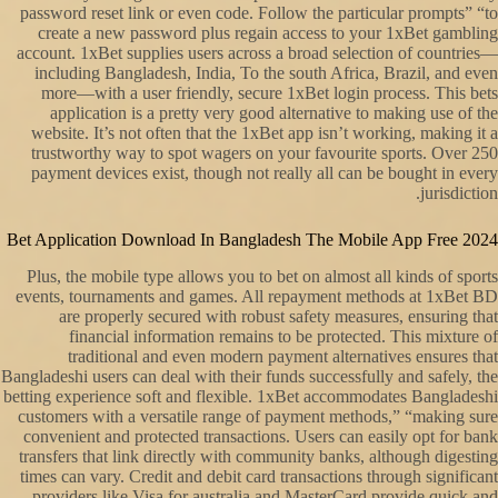
password reset link or even code. Follow the particular prompts” “to
create a new password plus regain access to your 1xBet gambling
account. 1xBet supplies users across a broad selection of countries—
including Bangladesh, India, To the south Africa, Brazil, and even
more—with a user friendly, secure 1xBet login process. This bets
application is a pretty very good alternative to making use of the
website. It’s not often that the 1xBet app isn’t working, making it a
trustworthy way to spot wagers on your favourite sports. Over 250
payment devices exist, though not really all can be bought in every
jurisdiction.
Bet Application Download In Bangladesh The Mobile App Free 2024
Plus, the mobile type allows you to bet on almost all kinds of sports
events, tournaments and games. All repayment methods at 1xBet BD
are properly secured with robust safety measures, ensuring that
financial information remains to be protected. This mixture of
traditional and even modern payment alternatives ensures that
Bangladeshi users can deal with their funds successfully and safely, the
betting experience soft and flexible. 1xBet accommodates Bangladeshi
customers with a versatile range of payment methods,” “making sure
convenient and protected transactions. Users can easily opt for bank
transfers that link directly with community banks, although digesting
times can vary. Credit and debit card transactions through significant
providers like Visa for australia and MasterCard provide quick and