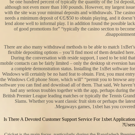
be one hundred percent of typically the quantity of the 1st deposit,
although not even more than 100 pounds. However, my largest issue
with the site was your minimal deposits and withdrawals. The casino
needs a minimum deposit of €/£/$50 to obtain playing, and it doesn’t
lend alone well to informal play. I in addition found the possible lack
of good promotions for” “typically the casino section to become
disappointment.
There are also many withdrawal methods to be able to match 1xBet’s
flexible depositing options ‒ you’ll find most of them detailed here.
During the conversation with reside support, I used to be told that
mobile contacts can be fairly limited – only the desktop sit eversion has
a complete demonstration status. Installing the 1xBet software for
Windows will certainly be no hard feat to obtain. First, you must entry
the Windows Cell phone Store, which will” “permit you to browse any
software you can find and download all of them. That said, We haven’t
had any serious troubles together with the app, perhaps during the
British Premier League leading matches or typically the Tennis Grand
Slams. Whether you want classic fruit slots or perhaps the latest
Megaways games, 1xbet has you covered.
Is There A Devoted Customer Support Service For 1xbet Application
Users?
Cricket is the main focus, particularly during the Bangladesh Premier