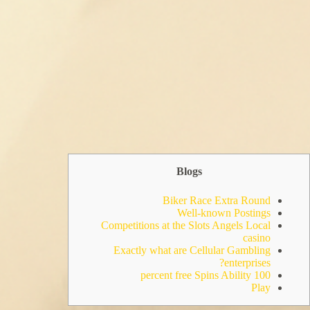
Blogs
Biker Race Extra Round
Well-known Postings
Competitions at the Slots Angels Local
casino
Exactly what are Cellular Gambling
enterprises?
100 percent free Spins Ability
Play