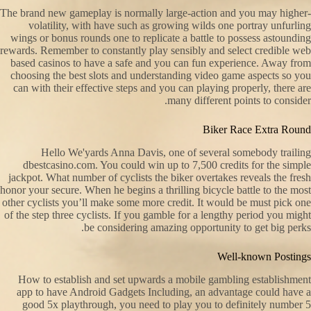
The brand new gameplay is normally large-action and you may higher-
volatility, with have such as growing wilds one portray unfurling
wings or bonus rounds one to replicate a battle to possess astounding
rewards. Remember to constantly play sensibly and select credible web
based casinos to have a safe and you can fun experience.
Away from
choosing the best slots and understanding video game aspects so you
can with their effective steps and you can playing properly, there are
many different points to consider.
Biker Race Extra Round
Hello We'yards Anna Davis, one of several somebody trailing
dbestcasino.com. You could win up to 7,500 credits for the simple
jackpot. What number of cyclists the biker overtakes reveals the fresh
honor your secure. When he begins a thrilling bicycle battle to the most
other cyclists you’ll make some more credit. It would be must pick one
of the step three cyclists. If you gamble for a lengthy period you might
be considering amazing opportunity to get big perks.
Well-known Postings
How to establish and set upwards a mobile gambling establishment
app to have Android Gadgets Including, an advantage could have a
good 5x playthrough, you need to play you to definitely number 5