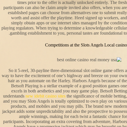
times prior to the offer is actually unlocked entirely. The fresh
participants can also be claim ample invited also offers, when you are
established pages can choose from alternatives one to submit really
worth and assist offer the playtime. Heed signed up workers, and
simply obtain apps or use internet sites managed by the condition
playing regulators. When trying to determine a knowledgeable cellular
gambling establishment to you, personal tastes are foundational to.
Competitions at the Slots Angels Local casino
So it 5-reel, 30-payline three-dimensional slot online game offers a
way to have the excitement of one’s highway and breeze on your own
hair as you automate on the Harley. Harbors Angels because of the
Betsoft Playing is a stellar example of a good position games one
excels in both aesthetics and you may game play. Betsoft Betting
understands
new idebit casino sites
the significance of mobile betting,
and you may Slots Angels is totally optimized to own play on various
products, and mobiles and you may pills. The brand new modern
jackpot adds some unpredictability and also the prospective to possess
ample winnings, making for each twist a fantastic chance for
participants. Incorporating an extra covering from adventure, Harbors
Angels have a progressive jackpot which may be brought on by