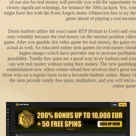
of our slot for real money will provide you with the opportunity to
victory significant winnings, for instance the 500x jackpot. Yes, you
might have fun with the Ports Angels demo 100percent free to try the
game ahead of playing a real income.
Demo harbors utilize the exact same RTP (Return to User) and you
may volatility because the real money on the internet position video
game. After you gamble slot video game for real money, the gains try
actual as well. An educated online slots games for real money blend
higher images which have provides one to increase profitable
possibility. Totally free spins are a good way to try harbors and you
can win real money without using their money. The new gambling
establishment now offers certain reload free revolves that’s great for
those who on a regular basis twist a favourite harbors online. Many of
the slots provide totally free spins, multipliers, and you will micro-
online game.