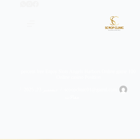
التجاو
إل
المحتو
100 percent free Enjoy Slots Angels Harbors Online game
Online casino Position
ديسمبر 23, 2025
scoopclinic01@gamil.com
مقالات