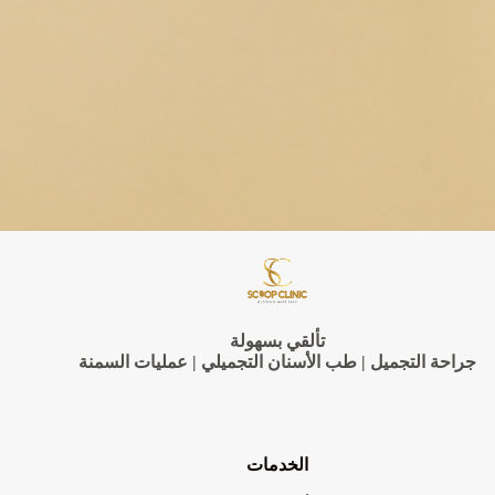
تألقي بسهولة
جراحة التجميل | طب الأسنان التجميلي | عمليات السمنة
الخدمات