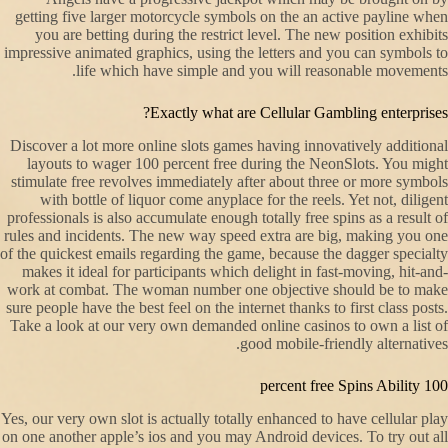
getting five larger motorcycle symbols on the an active payline when
you are betting during the restrict level. The new position exhibits
impressive animated graphics, using the letters and you can symbols to
life which have simple and you will reasonable movements.
Exactly what are Cellular Gambling enterprises?
Discover a lot more online slots games having innovatively additional
layouts to wager 100 percent free during the NeonSlots. You might
stimulate free revolves immediately after about three or more symbols
with bottle of liquor come anyplace for the reels. Yet not, diligent
professionals is also accumulate enough totally free spins as a result of
rules and incidents. The new way speed extra are big, making you one
of the quickest emails regarding the game, because the dagger specialty
makes it ideal for participants which delight in fast-moving, hit-and-
work at combat. The woman number one objective should be to make
sure people have the best feel on the internet thanks to first class posts.
Take a look at our very own demanded online casinos to own a list of
good mobile-friendly alternatives.
100 percent free Spins Ability
Yes, our very own slot is actually totally enhanced to have cellular play
on one another apple’s ios and you may Android devices. To try out all