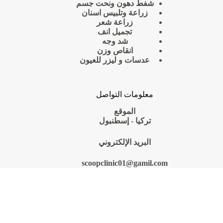
شفط دهون ونحت جسم
زراعة وتلبيس اسنان
زراعة شعر
تجميل انف
شد وجه
انقاص وزن
عدسات و ليزر للعيون
معلومات التواصل
الموقع
تركيا - إسطنبول
البريد الإلكتروني
scoopclinic01@gamil.com
أوقات العمل
أيام الأسبوع : 24\24
Copyright © 2026 محفوظة لموقع scoop clinic - تصميم