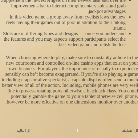
Supplement the newest Angels on their newest task and over the
improvements bar to interact complimentary spins and grab
jackpot advantages.
In this video game a group away from cyclists laws the new
reels having their games out of pool in addition to their biking
mania.
Slots are in differing types and designs — once you understand
the features and you may aspects support participants select the
best video game and relish the feel.
When choosing where to play, make sure to constantly adhere to the
new courtroom and controlled on-line casino apps that exist on your
own business. For players, the importance of usually to experience
sensibly can be’t become exaggerated. If you’re also playing a-game
including craps or alive specialist, a capsule display often send a much
better view of all of the action. Including, mobile phones are very well
fine to possess rotating ports otherwise a blackjack class. You could
potentially gamble the game to your a tablet otherwise cell phone,
however be more effective on one dimensions monitor over another.
التالية
ال
السابقة
ال