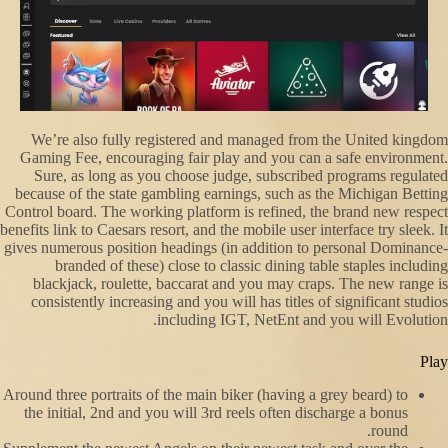
We’re also fully registered and managed from the United kingdom
Gaming Fee, encouraging fair play and you can a safe environment.
Sure, as long as you choose judge, subscribed programs regulated
because of the state gambling earnings, such as the Michigan Betting
Control board. The working platform is refined, the brand new respect
benefits link to Caesars resort, and the mobile user interface try sleek. It
gives numerous position headings (in addition to personal Dominance-
branded of these) close to classic dining table staples including
blackjack, roulette, baccarat and you may craps. The new range is
consistently increasing and you will has titles of significant studios
including IGT, NetEnt and you will Evolution.
Play
Around three portraits of the main biker (having a grey beard) to
the initial, 2nd and you will 3rd reels often discharge a bonus
round.